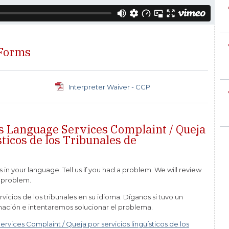
 Forms
Interpreter Waiver - CCP
s Language Services Complaint / Queja
sticos de los Tribunales de
s in your language. Tell us if you had a problem. We will review
e problem.
vicios de los tribunales en su idioma. Díganos si tuvo un
mación e intentaremos solucionar el problema.
vices Complaint / Queja por servicios lingüísticos de los