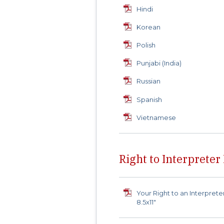
Hindi
Korean
Polish
Punjabi (India)
Russian
Spanish
Vietnamese
Right to Interpreter
Your Right to an Interprete
8.5x11"