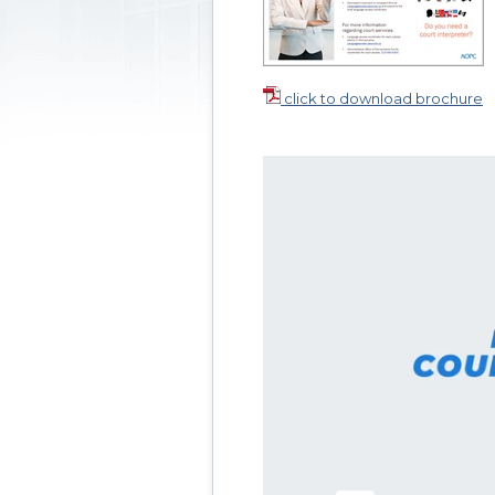
click to download brochure