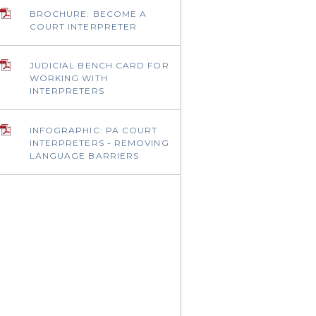
BROCHURE: BECOME A
COURT INTERPRETER
JUDICIAL BENCH CARD FOR
WORKING WITH
INTERPRETERS
INFOGRAPHIC: PA COURT
INTERPRETERS - REMOVING
LANGUAGE BARRIERS