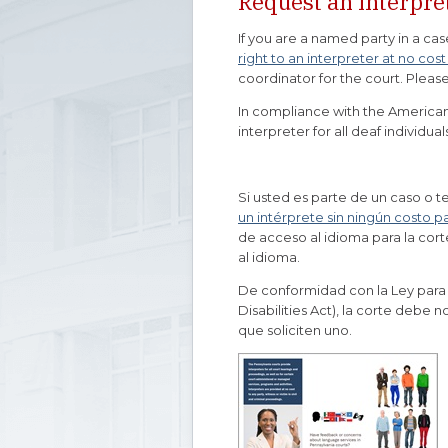
Request an Interpret
If you are a named party in a cas
right to an interpreter at no cost
coordinator for the court. Please
In compliance with the Americans
interpreter for all deaf individua
Si usted es parte de un caso o t
un intérprete sin ningún costo p
de acceso al idioma para la cort
al idioma.
De conformidad con la Ley para
Disabilities Act), la corte debe 
que soliciten uno.