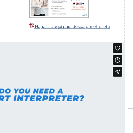
Haga clic aquí para descargar el folleto