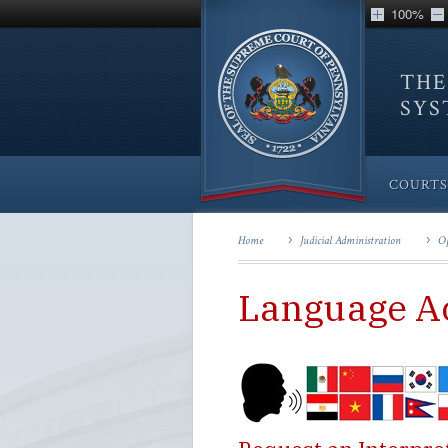
100%
THE
SY
COURTS
Home
Judicial Administration
Op
Language A