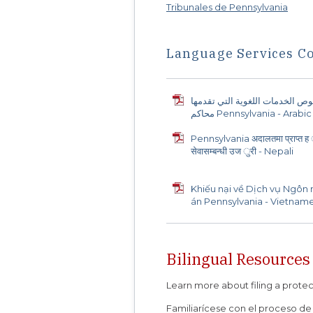
Tribunales de Pennsylvania
Language Services C
شكوى بخصوص الخدمات اللغوية ا
محاكم Pennsylvania - Arabic
Pennsylvania अदालतमा प्राप्त ह ु
सेवासम्बन्धी उज ुरी - Nepali
Khiếu nại về Dịch vụ Ngôn
án Pennsylvania - Vietnam
Bilingual Resources
Learn more about filing a prote
Familiarícese con el proceso de 