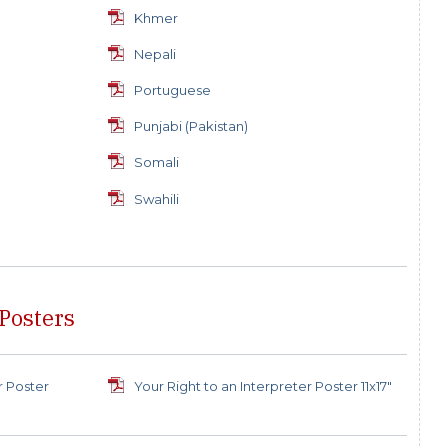
Khmer
Nepali
Portuguese
Punjabi (Pakistan)
Somali
Swahili
 Posters
r Poster
Your Right to an Interpreter Poster 11x17"