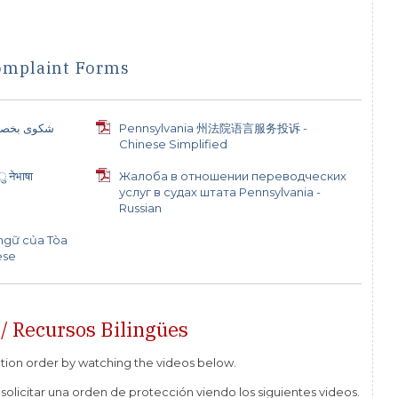
omplaint Forms
لتي تقدمها
Pennsylvania 州法院语言服务投诉 -
Chinese Simplified
 नेभाषा
Жалоба в отношении переводческих
услуг в судах штата Pennsylvania -
Russian
 ngữ của Tòa
ese
 / Recursos Bilingües
ction order by watching the videos below.
solicitar una orden de protección viendo los siguientes videos.