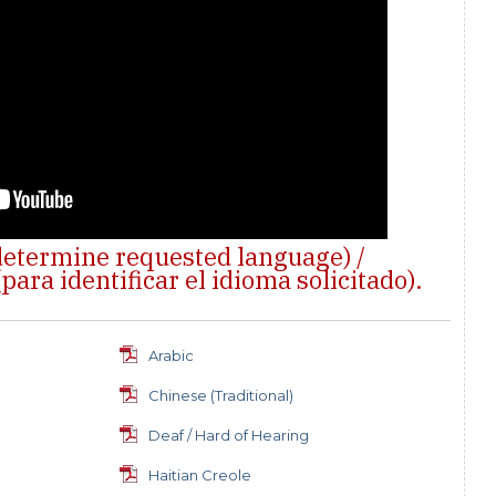
 determine requested language) /
para identificar el idioma solicitado).
s
Arabic
Chinese (Traditional)
Deaf / Hard of Hearing
Haitian Creole