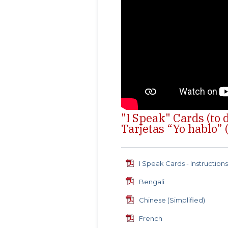
"I Speak" Cards (to
Tarjetas “Yo hablo” (
I Speak Cards - Instruction
Bengali
Chinese (Simplified)
French