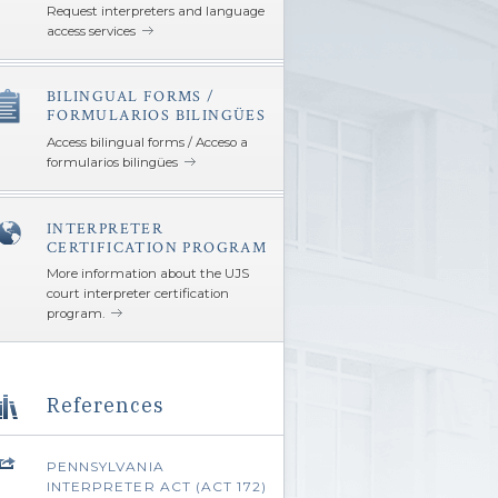
Request interpreters and language
access services
BILINGUAL FORMS /
â€Œ
FORMULARIOS BILINGÜES
Access bilingual forms / Acceso a
formularios bilingües
INTERPRETER
â€Œ
CERTIFICATION PROGRAM
More information about the UJS
court interpreter certification
program.
References
PENNSYLVANIA
INTERPRETER ACT (ACT 172)