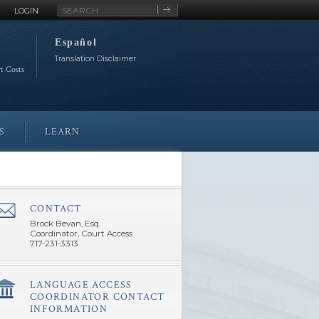
Site
LOGIN
Search
Español
Translation Disclaimer
rt Costs
S
LEARN
CONTACT
â€Œ
Brock Bevan, Esq.
Coordinator, Court Access
717-231-3313
LANGUAGE ACCESS
â€Œ
COORDINATOR CONTACT
INFORMATION