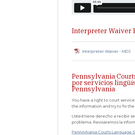
Interpreter Waiver
Interpreter Waiver - MDJ
Pennsylvania Court
por servicios lingüí
Pennsylvania
You have a right to court service
the information and try to fix th
Usted tiene derecho a recibir ser
problema. Revisaremos la infor
Pennsylvania Courts Language Ser