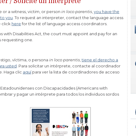
er / Solicite un intérprete
e or a witness, victim, or person
in loco parentis
,
you have the
 to you
. To request an interpreter, contact the language access
 click
here
for the list of language access coordinators.
 with Disabilities Act, the court must appoint and pay for an
ls requesting one.
estigo, víctima, o persona
in loco parentis
,
tiene el derecho a
ara usted
. Para solicitar un intérprete, contacte al coordinador
e. Haga clic
aquí
para ver la lista de coordinadores de acceso
 Estadounidenses con Discapacidades (Americans with
nombrar y pagar un intérprete para todos los individuos sordos