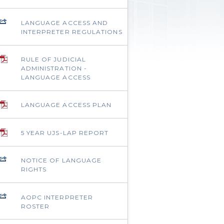
LANGUAGE ACCESS AND
INTERPRETER REGULATIONS
RULE OF JUDICIAL
ADMINISTRATION -
LANGUAGE ACCESS
LANGUAGE ACCESS PLAN
5 YEAR UJS-LAP REPORT
NOTICE OF LANGUAGE
RIGHTS
AOPC INTERPRETER
ROSTER