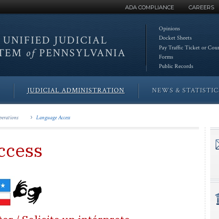
ADA COMPLIANCE
CAREERS
Opinions
 UNIFIED
JUDICIAL
Docket Sheets
Pay Traffic Ticket or Cou
STEM
of
PENNSYLVANIA
Forms
Public Records
JUDICIAL ADMINISTRATION
NEWS & STATISTIC
erations
Language Access
ccess