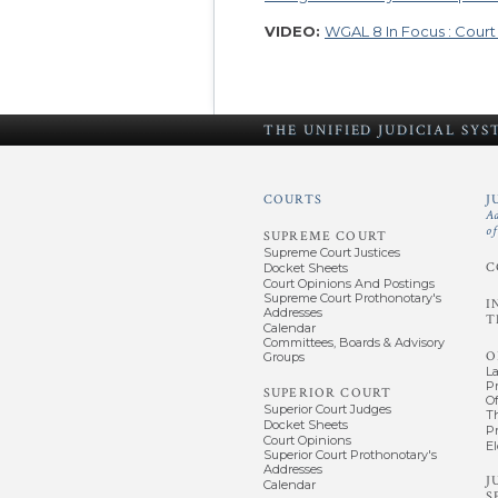
VIDEO:
WGAL 8 In Focus : Cour
THE UNIFIED
JUDICIAL SY
COURTS
J
A
o
SUPREME COURT
Supreme Court Justices
C
Docket Sheets
Court Opinions And Postings
Supreme Court Prothonotary's
I
Addresses
T
Calendar
Committees, Boards & Advisory
O
Groups
L
P
SUPERIOR COURT
Of
Superior Court Judges
T
Docket Sheets
P
Court Opinions
El
Superior Court Prothonotary's
Addresses
J
Calendar
S