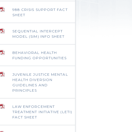
988 CRISIS SUPPORT FACT
SHEET
SEQUENTIAL INTERCEPT
MODEL (SIM) INFO SHEET
BEHAVIORAL HEALTH
FUNDING OPPORTUNITIES
JUVENILE JUSTICE MENTAL
HEALTH DIVERSION
GUIDELINES AND
PRINCIPLES
LAW ENFORCEMENT
TREATMENT INITIATIVE (LETI)
FACT SHEET