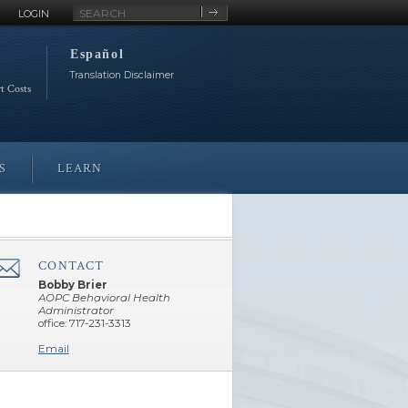
Site
LOGIN
Search
Español
Translation Disclaimer
rt Costs
S
LEARN
CONTACT
â€Œ
Bobby Brier
AOPC Behavioral Health
Administrator
office: 717-231-3313
Email