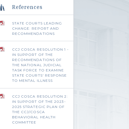
References
STATE COURTS LEADING
CHANGE: REPORT AND
RECOMMENDATIONS
CCJ COSCA RESOLUTION 1 -
IN SUPPORT OF THE
RECOMMENDATIONS OF
THE NATIONAL JUDICIAL
TASK FORCE TO EXAMINE
STATE COURTS' RESPONSE
TO MENTAL ILLNESS
CCJ COSCA RESOLUTION 2:
IN SUPPORT OF THE 2023-
2025 STRATEGIC PLAN OF
THE CCJ/COSCA
BEHAVIORAL HEALTH
COMMITTEE