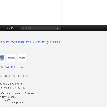
Site
LOGIN
Search
UBMIT COMMENTS AND INQUIRIES
ONTACT US
AILING ADDRESS:
ENNSYLVANIA
DICIAL CENTER
1 Commonwealth Avenue
O. Box 61260
te 1500
risburg, PA 17106