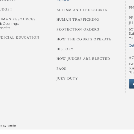
LEARN
PH
UDGET
AUTISM AND THE COURTS
P
UMAN RESOURCES
HUMAN TRAFFICKING
JU
ob Openings
enefits
60
PROTECTION ORDERS
Sui
UDICIAL EDUCATION
Har
HOW THE COURTS OPERATE
Get
HISTORY
A
HOW JUDGES ARE ELECTED
151
Sui
FAQS
Phi
JURY DUTY
nnsylvania