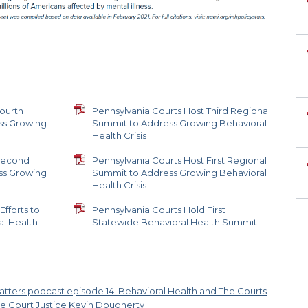
Fourth
Pennsylvania Courts Host Third Regional
ss Growing
Summit to Address Growing Behavioral
Health Crisis
 Second
Pennsylvania Courts Host First Regional
ss Growing
Summit to Address Growing Behavioral
Health Crisis
fforts to
Pennsylvania Courts Hold First
l Health
Statewide Behavioral Health Summit
atters podcast episode 14: Behavioral Health and The Courts
e Court Justice Kevin Dougherty