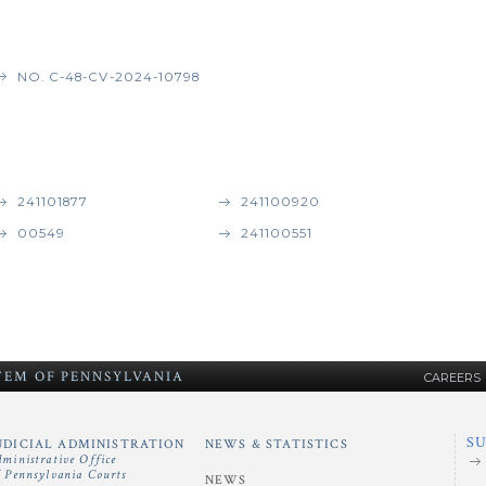
NO. C-48-CV-2024-10798
241101877
241100920
00549
241100551
STEM
OF
PENNSYLVANIA
CAREERS
S
UDICIAL ADMINISTRATION
NEWS & STATISTICS
dministrative Office
f Pennsylvania Courts
NEWS