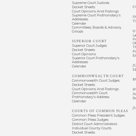
Supreme Court Justices
C
Docket Sheets
Court Opinions And Postings
Supreme Court Prothonotary's
I
Addresses
T
Calendar
Committees, Boards & Advisory
O
Groups
L
P
SUPERIOR COURT
Of
Superior Court Judges
T
Docket Sheets
P
Court Opinions
El
Superior Court Prothonotary's
Addresses
J
Calendar
S
COMMONWEALTH COURT
B
Commonwealth Court Judges
Docket Sheets
Court Opinions And Postings
H
Commonwealth Court
J
Prothonotary's Address
B
Calendar
J
COURTS OF COMMON PLEAS
Common Pleas President Judges
Common Pleas Judges
District Court Administrators
Individual County Courts
Docket Sheets