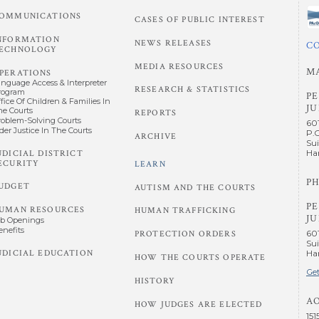
OMMUNICATIONS
CASES OF PUBLIC INTEREST
NFORMATION
NEWS RELEASES
C
ECHNOLOGY
MEDIA RESOURCES
M
PERATIONS
anguage Access & Interpreter
RESEARCH & STATISTICS
rogram
P
fice Of Children & Families In
JU
he Courts
REPORTS
roblem-Solving Courts
60
der Justice In The Courts
P.
ARCHIVE
Sui
UDICIAL DISTRICT
Har
ECURITY
LEARN
PH
UDGET
AUTISM AND THE COURTS
P
UMAN RESOURCES
HUMAN TRAFFICKING
JU
ob Openings
enefits
60
PROTECTION ORDERS
Sui
UDICIAL EDUCATION
Har
HOW THE COURTS OPERATE
Get
HISTORY
A
HOW JUDGES ARE ELECTED
151