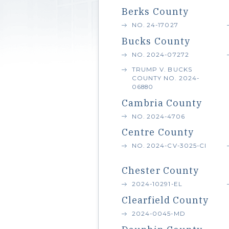
Berks County
NO. 24-17027
Bucks County
NO. 2024-07272
TRUMP V. BUCKS
COUNTY NO. 2024-
06880
Cambria County
NO. 2024-4706
Centre County
NO. 2024-CV-3025-CI
Chester County
2024-10291-EL
Clearfield County
2024-0045-MD