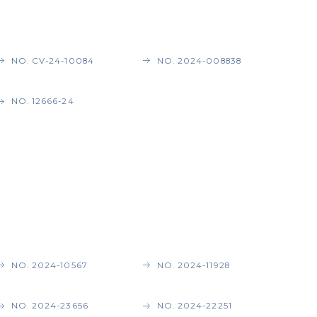
NO. CV-24-10084
NO. 2024-008838
NO. 12666-24
NO. 2024-10567
NO. 2024-11928
NO. 2024-23656
NO. 2024-22251