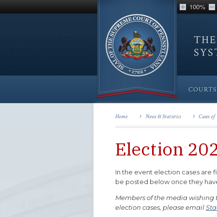
100%
THE
SY
COURTS
Home
News & Statistics
Cases of 
Election 20
In the event election cases are f
be posted below once they have b
Members of the media wishing to
election cases, please email
Sta