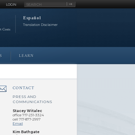
Site
LOGIN
Search
Español
Translation Disclaimer
rt Costs
S
LEARN
CONTACT
â€Œ
PRESS AND
COMMUNICATIONS
Stacey Witalec
office 717-231-3324
cell 717-877-2997
Email
Kim Bathgate