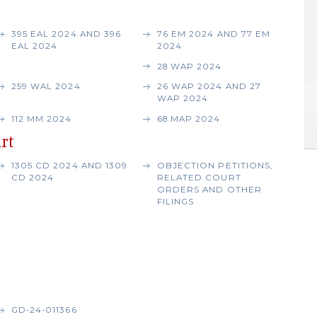
395 EAL 2024 AND 396
76 EM 2024 AND 77 EM
EAL 2024
2024
28 WAP 2024
259 WAL 2024
26 WAP 2024 AND 27
WAP 2024
112 MM 2024
68 MAP 2024
rt
1305 CD 2024 AND 1309
OBJECTION PETITIONS,
CD 2024
RELATED COURT
ORDERS AND OTHER
FILINGS
GD-24-011366