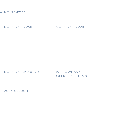
NO. 24-17101
NO. 2024-07298
NO. 2024-07228
NO. 2024-CV-3002-CI
WILLOWBANK
OFFICE BUILDING
2024-09900-EL