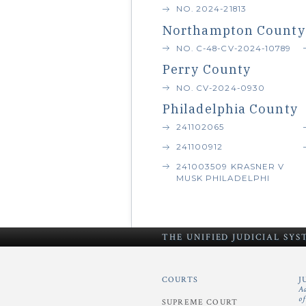
NO. 2024-21813
Northampton County
NO. C-48-CV-2024-10789
Perry County
NO. CV-2024-0930
Philadelphia County
241102065
241100912
241003509 KRASNER V
MUSK PHILADELPHI
THE UNIFIED
JUDICIAL SY
COURTS
J
A
o
SUPREME COURT