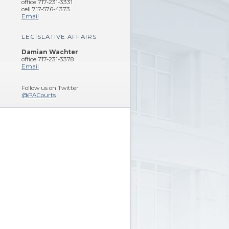
office 717-231-3331
cell 717-576-4373
Email
LEGISLATIVE AFFAIRS
Damian Wachter
office 717-231-3378
Email
Follow us on Twitter
@PACourts