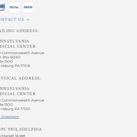
ONTACT US
AILING ADDRESS:
ENNSYLVANIA
DICIAL CENTER
1 Commonwealth Avenue
O. Box 61260
te 1500
risburg, PA 17106
YSICAL ADDRESS:
ENNSYLVANIA
DICIAL CENTER
1 Commonwealth Avenue
te 1500
risburg, PA 17120
 Directions
OPC PHILADELPHIA
5 Market Street