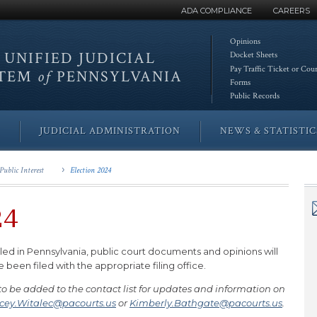
ADA COMPLIANCE
CAREERS
Opinions
 UNIFIED
JUDICIAL
Docket Sheets
Pay Traffic Ticket or Cou
STEM
of
PENNSYLVANIA
Forms
Public Records
JUDICIAL ADMINISTRATION
NEWS & STATISTIC
Public Interest
Election 2024
24
iled in Pennsylvania, public court documents and opinions will
een filed with the appropriate filing office.
 be added to the contact list for updates and information on
cey.Witalec@pacourts.us
or
Kimberly.Bathgate@pacourts.us
.