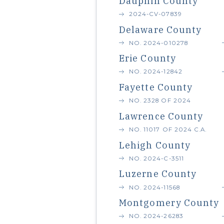
Dauphin County
2024-CV-07839
Delaware County
NO. 2024-010278
Erie County
NO. 2024-12842
Fayette County
NO. 2328 OF 2024
Lawrence County
NO. 11017 OF 2024 C.A.
Lehigh County
NO. 2024-C-3511
Luzerne County
NO. 2024-11568
Montgomery County
NO. 2024-26283