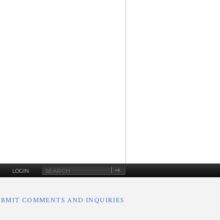
Site
LOGIN
Search
UBMIT COMMENTS AND INQUIRIES