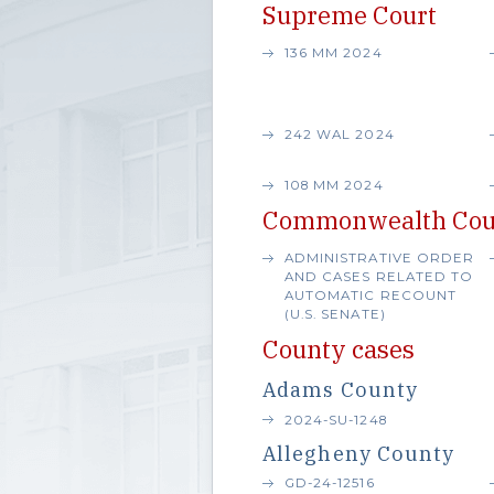
Supreme Court
136 MM 2024
242 WAL 2024
108 MM 2024
Commonwealth Cou
ADMINISTRATIVE ORDER
AND CASES RELATED TO
AUTOMATIC RECOUNT
(U.S. SENATE)
County cases
Adams County
2024-SU-1248
Allegheny County
GD-24-12516