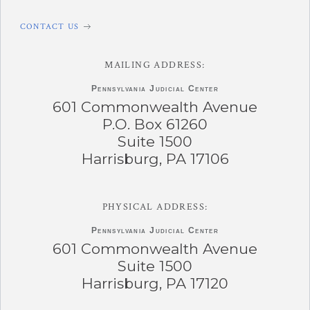
CONTACT US
MAILING ADDRESS:
Pennsylvania
Judicial Center
601 Commonwealth Avenue
P.O. Box 61260
Suite 1500
Harrisburg, PA 17106
PHYSICAL ADDRESS:
Pennsylvania
Judicial Center
601 Commonwealth Avenue
Suite 1500
Harrisburg, PA 17120