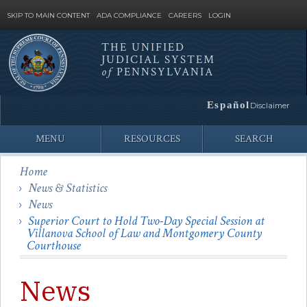
SKIP TO MAIN CONTENT
ADA COMPLIANCE
CAREERS
LOGIN
THE UNIFIED
JUDICIAL SYSTEM
Site
of
PENNSYLVANIA
Search
Español
Disclaimer
MENU
RESOURCES
SEARCH
Home
News & Statistics
News
Superior Court to Hold Two-Day Special Session at
Villanova School of Law and Montgomery County
Courthouse
News