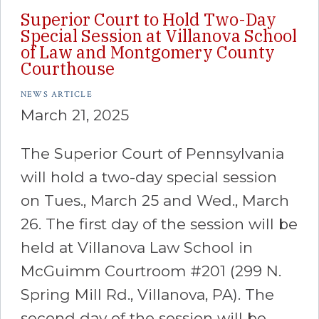
Superior Court to Hold Two-Day
Special Session at Villanova School
of Law and Montgomery County
Courthouse
NEWS ARTICLE
March 21, 2025
The Superior Court of Pennsylvania
will hold a two-day special session
on Tues., March 25 and Wed., March
26. The first day of the session will be
held at Villanova Law School in
McGuimm Courtroom #201 (299 N.
Spring Mill Rd., Villanova, PA). The
second day of the session will be