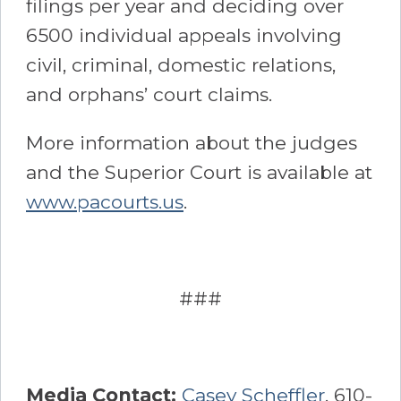
filings per year and deciding over
6500 individual appeals involving
civil, criminal, domestic relations,
and orphans’ court claims.
More information about the judges
and the Superior Court is available at
www.pacourts.us
.
###
Media Contact:
Casey Scheffler
, 610-