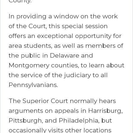
County.
In providing a window on the work
of the Court, this special session
offers an exceptional opportunity for
area students, as well as members of
the public in Delaware and
Montgomery counties, to learn about
the service of the judiciary to all
Pennsylvanians.
The Superior Court normally hears
arguments on appeals in Harrisburg,
Pittsburgh, and Philadelphia, but
occasionally visits other locations