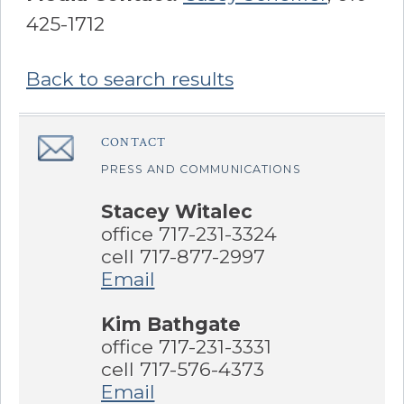
425-1712
Back to search results
Sidebar
CONTACT
â€Œ
PRESS AND COMMUNICATIONS
Stacey Witalec
office 717-231-3324
cell 717-877-2997
Email
Kim Bathgate
office 717-231-3331
cell 717-576-4373
Email