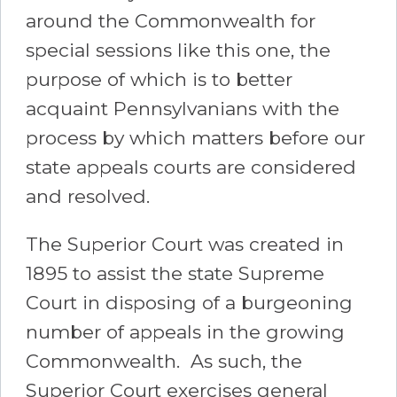
around the Commonwealth for
special sessions like this one, the
purpose of which is to better
acquaint Pennsylvanians with the
process by which matters before our
state appeals courts are considered
and resolved.
The Superior Court was created in
1895 to assist the state Supreme
Court in disposing of a burgeoning
number of appeals in the growing
Commonwealth. As such, the
Superior Court exercises general