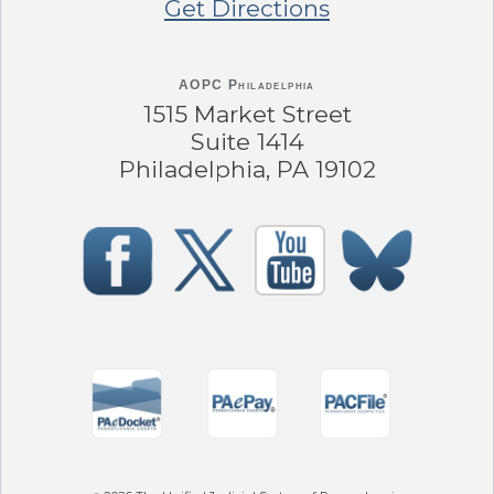
Get Directions
AOPC Philadelphia
1515 Market Street
Suite 1414
Philadelphia, PA 19102