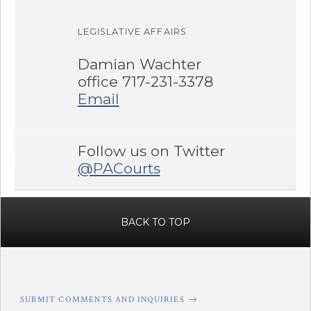
LEGISLATIVE AFFAIRS
Damian Wachter
office 717-231-3378
Email
Follow us on Twitter
@PACourts
BACK TO TOP
SUBMIT COMMENTS AND INQUIRIES