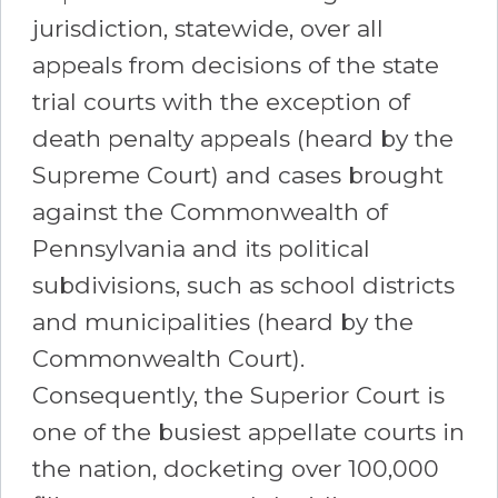
jurisdiction, statewide, over all
appeals from decisions of the state
trial courts with the exception of
death penalty appeals (heard by the
Supreme Court) and cases brought
against the Commonwealth of
Pennsylvania and its political
subdivisions, such as school districts
and municipalities (heard by the
Commonwealth Court).
Consequently, the Superior Court is
one of the busiest appellate courts in
the nation, docketing over 100,000