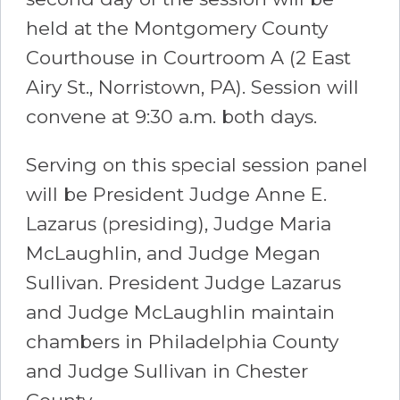
held at the Montgomery County
Courthouse in Courtroom A (2 East
Airy St., Norristown, PA). Session will
convene at 9:30 a.m. both days.
Serving on this special session panel
will be President Judge Anne E.
Lazarus (presiding), Judge Maria
McLaughlin, and Judge Megan
Sullivan. President Judge Lazarus
and Judge McLaughlin maintain
chambers in Philadelphia County
and Judge Sullivan in Chester