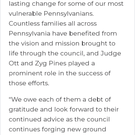
lasting change for some of our most
vulnerable Pennsylvanians.
Countless families all across
Pennsylvania have benefited from
the vision and mission brought to
life through the council, and Judge
Ott and Zyg Pines played a
prominent role in the success of
those efforts.
“We owe each of them a debt of
gratitude and look forward to their
continued advice as the council
continues forging new ground