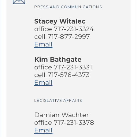
PRESS AND COMMUNICATIONS
Stacey Witalec
office 717-231-3324
cell 717-877-2997
Email
Kim Bathgate
office 717-231-3331
cell 717-576-4373
Email
LEGISLATIVE AFFAIRS
Damian Wachter
office 717-231-3378
Email