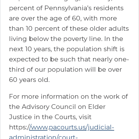
percent of Pennsylvania’s residents
are over the age of 60, with more
than 10 percent of these older adults
living below the poverty line. In the
next 10 years, the population shift is
expected to be such that nearly one-
third of our population will be over
60 years old.
For more information on the work of
the Advisory Council on Elder
Justice in the Courts, visit
https:/
/www
.
pacourts.us/judicial-
administration/court-