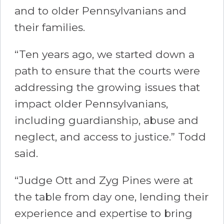
and to older Pennsylvanians and
their families.
“Ten years ago, we started down a
path to ensure that the courts were
addressing the growing issues that
impact older Pennsylvanians,
including guardianship, abuse and
neglect, and access to justice.” Todd
said.
“Judge Ott and Zyg Pines were at
the table from day one, lending their
experience and expertise to bring