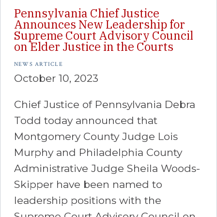
Pennsylvania Chief Justice
Announces New Leadership for
Supreme Court Advisory Council
on Elder Justice in the Courts
NEWS ARTICLE
October 10, 2023
Chief Justice of Pennsylvania Debra
Todd today announced that
Montgomery County Judge Lois
Murphy and Philadelphia County
Administrative Judge Sheila Woods-
Skipper have been named to
leadership positions with the
Supreme Court Advisory Council on