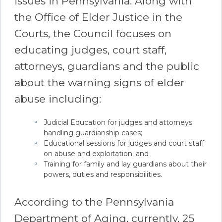
issues in Pennsylvania. Along with
the Office of Elder Justice in the
Courts, the Council focuses on
educating judges, court staff,
attorneys, guardians and the public
about the warning signs of elder
abuse including:
Judicial Education for judges and attorneys
handling guardianship cases;
Educational sessions for judges and court staff
on abuse and exploitation; and
Training for family and lay guardians about their
powers, duties and responsibilities.
According to the Pennsylvania
Department of Aging, currently, 25