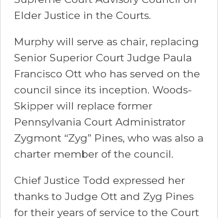
Elder Justice in the Courts.
Murphy will serve as chair, replacing
Senior Superior Court Judge Paula
Francisco Ott who has served on the
council since its inception. Woods-
Skipper will replace former
Pennsylvania Court Administrator
Zygmont “Zyg” Pines, who was also a
charter member of the council.
Chief Justice Todd expressed her
thanks to Judge Ott and Zyg Pines
for their years of service to the Court