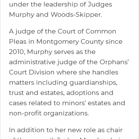
under the leadership of Judges
Murphy and Woods-Skipper.
A judge of the Court of Common
Pleas in Montgomery County since
2010, Murphy serves as the
administrative judge of the Orphans’
Court Division where she handles
matters including guardianships,
trust and estates, adoptions and
cases related to minors’ estates and
non-profit organizations.
In addition to her new role as chair