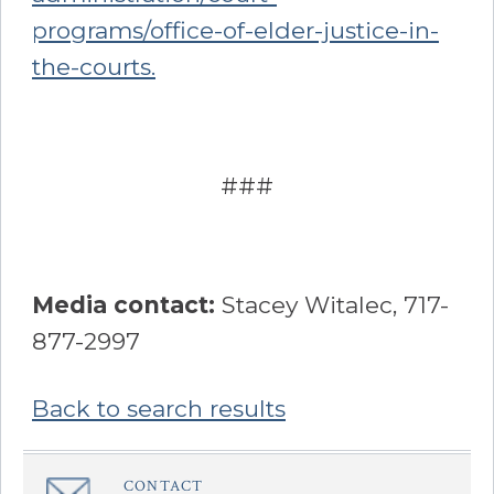
programs/office-of-elder-justice-in-
the-courts.
###
Media contact:
Stacey Witalec, 717-
877-2997
Back to search results
Sidebar
CONTACT
â€Œ