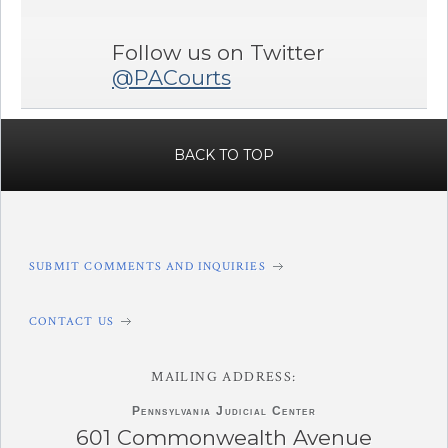
Follow us on Twitter
@PACourts
BACK TO TOP
SUBMIT COMMENTS AND INQUIRIES
CONTACT US
MAILING ADDRESS:
Pennsylvania
Judicial Center
601 Commonwealth Avenue