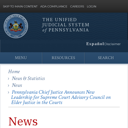
SKIP TO MAIN CONTENT
ADA COMPLIANCE
CAREERS
LOGIN
THE UNIFIED
JUDICIAL SYSTEM
Site
of
PENNSYLVANIA
Search
Español
Disclaimer
MENU
RESOURCES
SEARCH
Home
News & Statistics
News
Pennsylvania Chief Justice Announces New
Leadership for Supreme Court Advisory Council on
Elder Justice in the Courts
News