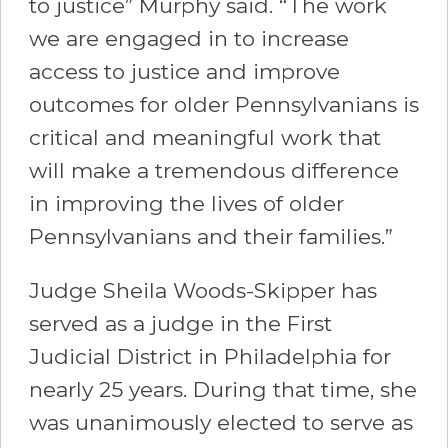
to justice” Murphy said. “The work
we are engaged in to increase
access to justice and improve
outcomes for older Pennsylvanians is
critical and meaningful work that
will make a tremendous difference
in improving the lives of older
Pennsylvanians and their families.”
Judge Sheila Woods-Skipper has
served as a judge in the First
Judicial District in Philadelphia for
nearly 25 years. During that time, she
was unanimously elected to serve as