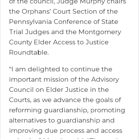
of the council, Judge Murphy chairs
the Orphans’ Court Section of the
Pennsylvania Conference of State
Trial Judges and the Montgomery
County Elder Access to Justice
Roundtable.
“I am delighted to continue the
important mission of the Advisory
Council on Elder Justice in the
Courts, as we advance the goals of
reforming guardianship, promoting
alternatives to guardianship and
improving due process and access