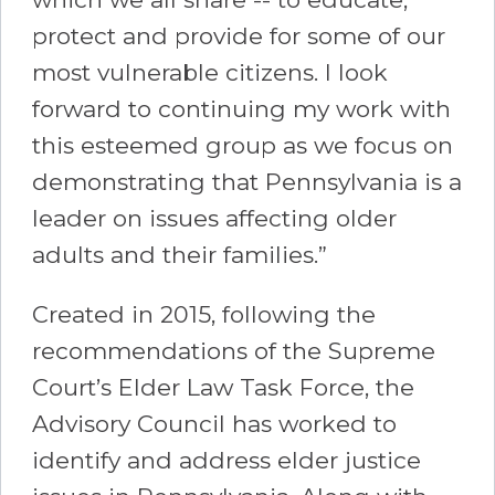
protect and provide for some of our
most vulnerable citizens. I look
forward to continuing my work with
this esteemed group as we focus on
demonstrating that Pennsylvania is a
leader on issues affecting older
adults and their families.”
Created in 2015, following the
recommendations of the Supreme
Court’s Elder Law Task Force, the
Advisory Council has worked to
identify and address elder justice