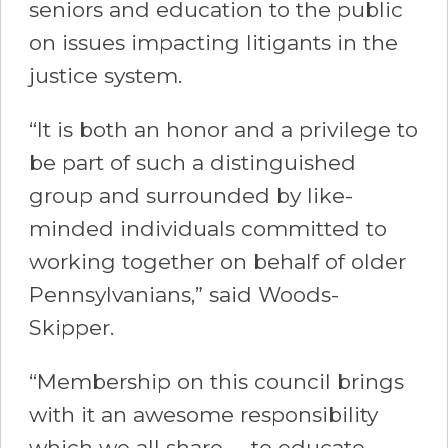
seniors and education to the public
on issues impacting litigants in the
justice system.
“It is both an honor and a privilege to
be part of such a distinguished
group and surrounded by like-
minded individuals committed to
working together on behalf of older
Pennsylvanians,” said Woods-
Skipper.
“Membership on this council brings
with it an awesome responsibility
which we all share -- to educate,