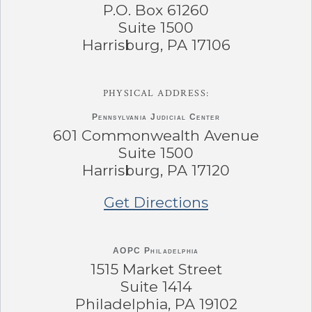
P.O. Box 61260
Suite 1500
Harrisburg, PA 17106
PHYSICAL ADDRESS:
Pennsylvania
Judicial Center
601 Commonwealth Avenue
Suite 1500
Harrisburg, PA 17120
Get Directions
AOPC Philadelphia
1515 Market Street
Suite 1414
Philadelphia, PA 19102