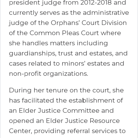
president judge from 2012-2018 and
currently serves as the administrative
judge of the Orphans’ Court Division
of the Common Pleas Court where
she handles matters including
guardianships, trust and estates, and
cases related to minors’ estates and
non-profit organizations.
During her tenure on the court, she
has facilitated the establishment of
an Elder Justice Committee and
opened an Elder Justice Resource
Center, providing referral services to