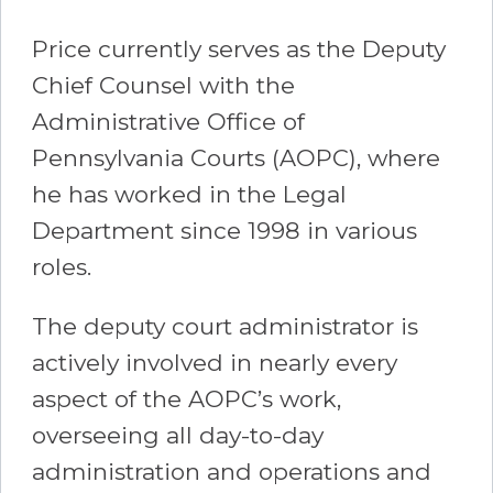
Price currently serves as the Deputy
Chief Counsel with the
Administrative Office of
Pennsylvania Courts (AOPC), where
he has worked in the Legal
Department since 1998 in various
roles.
The deputy court administrator is
actively involved in nearly every
aspect of the AOPC’s work,
overseeing all day-to-day
administration and operations and