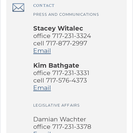
CONTACT
â€Œ
PRESS AND COMMUNICATIONS
Stacey Witalec
office 717-231-3324
cell 717-877-2997
Email
Kim Bathgate
office 717-231-3331
cell 717-576-4373
Email
LEGISLATIVE AFFAIRS
Damian Wachter
office 717-231-3378