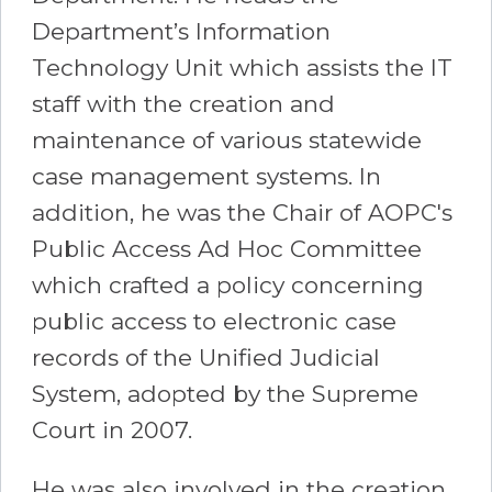
Department’s Information
Technology Unit which assists the IT
staff with the creation and
maintenance of various statewide
case management systems. In
addition, he was the Chair of AOPC's
Public Access Ad Hoc Committee
which crafted a policy concerning
public access to electronic case
records of the Unified Judicial
System, adopted by the Supreme
Court in 2007.
He was also involved in the creation