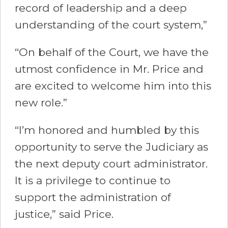
record of leadership and a deep
understanding of the court system,”
“On behalf of the Court, we have the
utmost confidence in Mr. Price and
are excited to welcome him into this
new role.”
“I’m honored and humbled by this
opportunity to serve the Judiciary as
the next deputy court administrator.
It is a privilege to continue to
support the administration of
justice,” said Price.