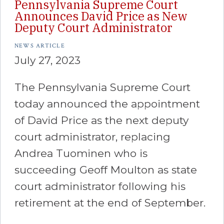
Pennsylvania Supreme Court
Announces David Price as New
Deputy Court Administrator
NEWS ARTICLE
July 27, 2023
The Pennsylvania Supreme Court
today announced the appointment
of David Price as the next deputy
court administrator, replacing
Andrea Tuominen who is
succeeding Geoff Moulton as state
court administrator following his
retirement at the end of September.