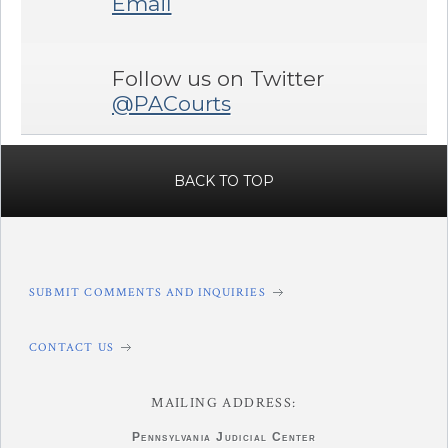
Email
Follow us on Twitter
@PACourts
BACK TO TOP
SUBMIT COMMENTS AND INQUIRIES
CONTACT US
MAILING ADDRESS:
Pennsylvania
Judicial Center