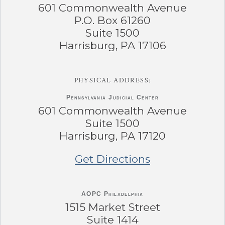
601 Commonwealth Avenue
P.O. Box 61260
Suite 1500
Harrisburg, PA 17106
PHYSICAL ADDRESS:
Pennsylvania
Judicial Center
601 Commonwealth Avenue
Suite 1500
Harrisburg, PA 17120
Get Directions
AOPC Philadelphia
1515 Market Street
Suite 1414