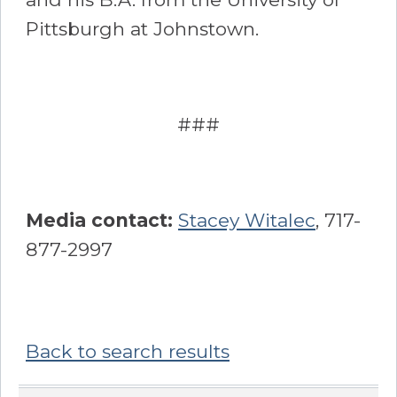
Pittsburgh at Johnstown.
###
Media contact:
Stacey Witalec
, 717-
877-2997
Back to search results
Sidebar