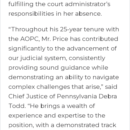
fulfilling the court administrator’s
responsibilities in her absence.
“Throughout his 25-year tenure with
the AOPC, Mr. Price has contributed
significantly to the advancement of
our judicial system, consistently
providing sound guidance while
demonstrating an ability to navigate
complex challenges that arise,” said
Chief Justice of Pennsylvania Debra
Todd. “He brings a wealth of
experience and expertise to the
position, with a demonstrated track