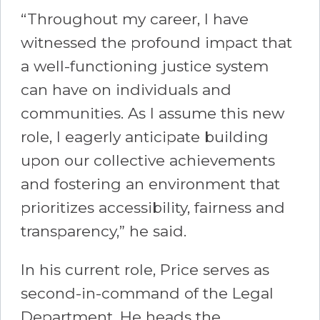
“Throughout my career, I have
witnessed the profound impact that
a well-functioning justice system
can have on individuals and
communities. As I assume this new
role, I eagerly anticipate building
upon our collective achievements
and fostering an environment that
prioritizes accessibility, fairness and
transparency,” he said.
In his current role, Price serves as
second-in-command of the Legal
Department. He heads the