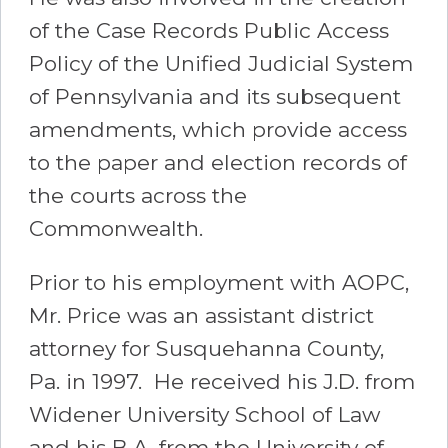
of the Case Records Public Access
Policy of the Unified Judicial System
of Pennsylvania and its subsequent
amendments, which provide access
to the paper and election records of
the courts across the
Commonwealth.
Prior to his employment with AOPC,
Mr. Price was an assistant district
attorney for Susquehanna County,
Pa. in 1997. He received his J.D. from
Widener University School of Law
and his B.A. from the University of