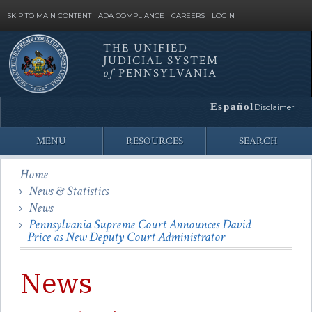
SKIP TO MAIN CONTENT
ADA COMPLIANCE
CAREERS
LOGIN
THE UNIFIED
JUDICIAL SYSTEM
Site
of
PENNSYLVANIA
Search
Español
Disclaimer
MENU
RESOURCES
SEARCH
Home
News & Statistics
News
Pennsylvania Supreme Court Announces David
Price as New Deputy Court Administrator
News