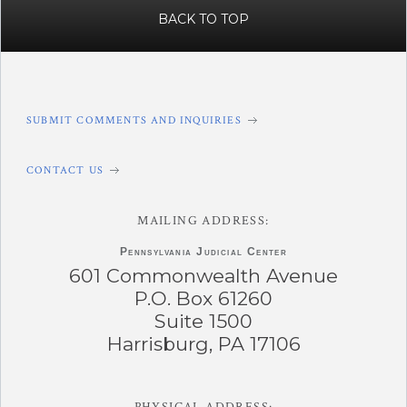
BACK TO TOP
SUBMIT COMMENTS AND INQUIRIES
CONTACT US
MAILING ADDRESS:
Pennsylvania
Judicial Center
601 Commonwealth Avenue
P.O. Box 61260
Suite 1500
Harrisburg, PA 17106
PHYSICAL ADDRESS: