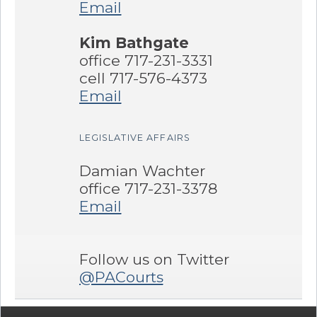
Email
Kim Bathgate
office 717-231-3331
cell 717-576-4373
Email
LEGISLATIVE AFFAIRS
Damian Wachter
office 717-231-3378
Email
Follow us on Twitter
@PACourts