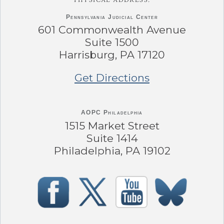
Pennsylvania
Judicial Center
601 Commonwealth Avenue
Suite 1500
Harrisburg, PA 17120
Get Directions
AOPC Philadelphia
1515 Market Street
Suite 1414
Philadelphia, PA 19102