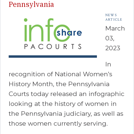
Pennsylvania
NEWS
ARTICLE
March
03,
2023
In
recognition of National Women’s
History Month, the Pennsylvania
Courts today released an infographic
looking at the history of women in
the Pennsylvania judiciary, as well as
those women currently serving.