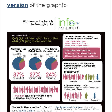
version
of the graphic.