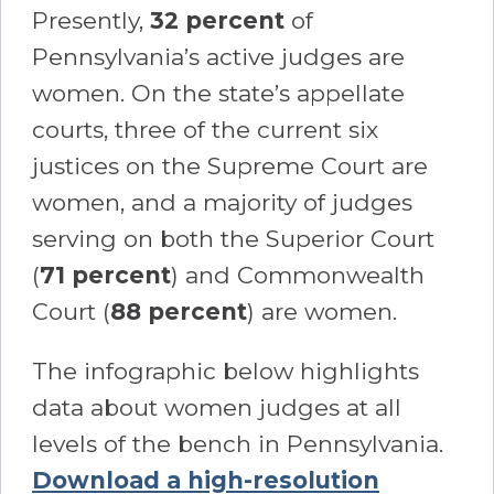
Presently,
32 percent
of
Pennsylvania’s active judges are
women. On the state’s appellate
courts, three of the current six
justices on the Supreme Court are
women, and a majority of judges
serving on both the Superior Court
(
71 percent
) and Commonwealth
Court (
88 percent
) are women.
The infographic below highlights
data about women judges at all
levels of the bench in Pennsylvania.
Download a high-resolution