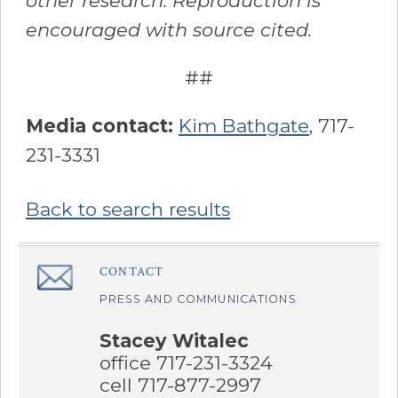
other research. Reproduction is
encouraged with source cited.
##
Media contact:
Kim Bathgate
, 717-
231-3331
Back to search results
Sidebar
CONTACT
â€Œ
PRESS AND COMMUNICATIONS
Stacey Witalec
office 717-231-3324
cell 717-877-2997