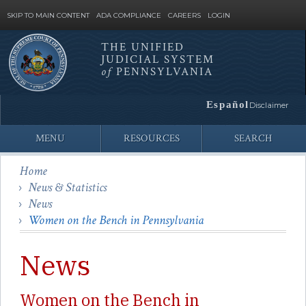
SKIP TO MAIN CONTENT
ADA COMPLIANCE
CAREERS
LOGIN
THE UNIFIED
JUDICIAL SYSTEM
Site
of
PENNSYLVANIA
Search
Español
Disclaimer
MENU
RESOURCES
SEARCH
Home
News & Statistics
News
Women on the Bench in Pennsylvania
News
Women on the Bench in