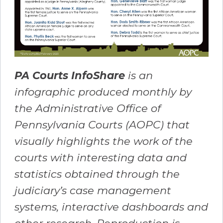
PA Courts InfoShare
is an
infographic produced monthly by
the Administrative Office of
Pennsylvania Courts (AOPC) that
visually highlights the work of the
courts with interesting data and
statistics obtained through the
judiciary’s case management
systems, interactive dashboards and