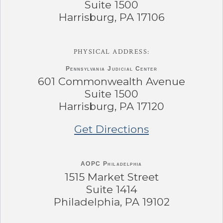
Suite 1500
Harrisburg, PA 17106
PHYSICAL ADDRESS:
Pennsylvania
Judicial Center
601 Commonwealth Avenue
Suite 1500
Harrisburg, PA 17120
Get Directions
AOPC Philadelphia
1515 Market Street
Suite 1414
Philadelphia, PA 19102