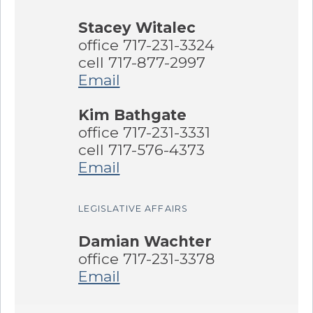
Stacey Witalec
office 717-231-3324
cell 717-877-2997
Email
Kim Bathgate
office 717-231-3331
cell 717-576-4373
Email
LEGISLATIVE AFFAIRS
Damian Wachter
office 717-231-3378
Email