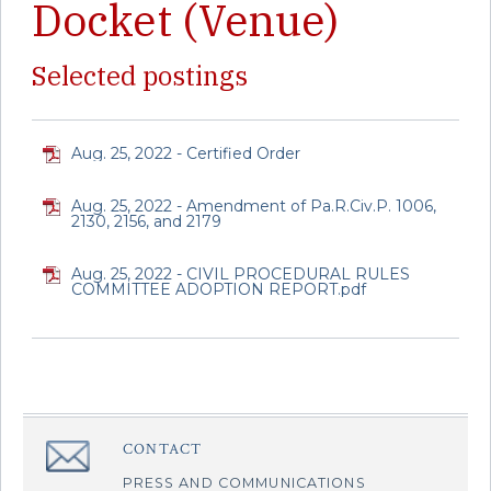
Docket (Venue)
Selected postings
Aug. 25, 2022 - Certified Order
Aug. 25, 2022 - Amendment of Pa.R.Civ.P. 1006,
2130, 2156, and 2179
Aug. 25, 2022 - CIVIL PROCEDURAL RULES
COMMITTEE ADOPTION REPORT.pdf
CONTACT
â€Œ
PRESS AND COMMUNICATIONS