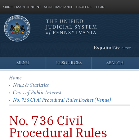
SKIP TO MAIN CONTENT
ADA COMPLIANCE
CAREERS
LOGIN
THE UNIFIED
JUDICIAL SYSTEM
Site
of
PENNSYLVANIA
Search
Español
Disclaimer
MENU
RESOURCES
SEARCH
Home
News & Statistics
Cases of Public Interest
No. 736 Civil Procedural Rules Docket (Venue)
No. 736 Civil
Procedural Rules