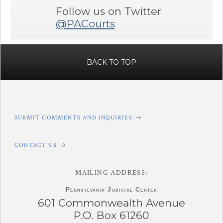
Follow us on Twitter
@PACourts
BACK TO TOP
SUBMIT COMMENTS AND INQUIRIES
CONTACT US
MAILING ADDRESS:
Pennsylvania
Judicial Center
601 Commonwealth Avenue
P.O. Box 61260