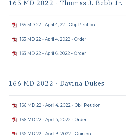
165 MD 2022 - Thomas J. Bebb Jr.
165 MD 22 - April 4, 22 - Obj. Petition
165 MD 22 - April 4, 2022 - Order
165 MD 22 - April 6, 2022 - Order
166 MD 2022 - Davina Dukes
166 MD 22 - April 4, 2022 - Obj. Petition
166 MD 22 - April 4, 2022 - Order
166 MD 22 - April 8, 2022 - Opinion