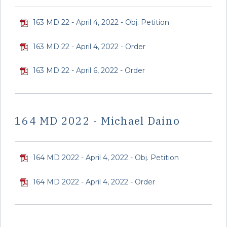
163 MD 22 - April 4, 2022 - Obj. Petition
163 MD 22 - April 4, 2022 - Order
163 MD 22 - April 6, 2022 - Order
164 MD 2022 - Michael Daino
164 MD 2022 - April 4, 2022 - Obj. Petition
164 MD 2022 - April 4, 2022 - Order