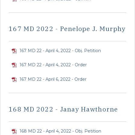
167 MD 2022 - Penelope J. Murphy
167 MD 22 - April 4, 2022 - Obj. Petition
167 MD 22 - April 4, 2022 - Order
167 MD 22 - April 6, 2022 - Order
168 MD 2022 - Janay Hawthorne
168 MD 22 - April 4, 2022 - Obj. Petition