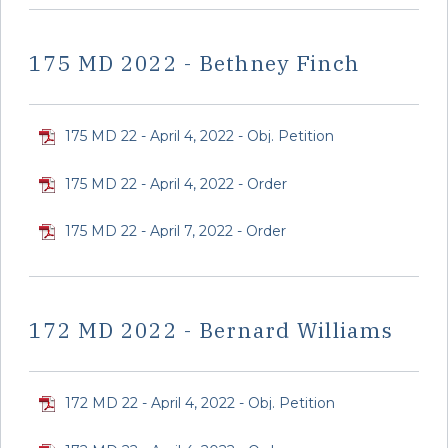
175 MD 2022 - Bethney Finch
175 MD 22 - April 4, 2022 - Obj. Petition
175 MD 22 - April 4, 2022 - Order
175 MD 22 - April 7, 2022 - Order
172 MD 2022 - Bernard Williams
172 MD 22 - April 4, 2022 - Obj. Petition