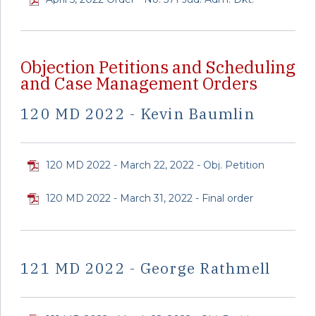
Objection Petitions and Scheduling
and Case Management Orders
120 MD 2022 - Kevin Baumlin
120 MD 2022 - March 22, 2022 - Obj. Petition
120 MD 2022 - March 31, 2022 - Final order
121 MD 2022 - George Rathmell