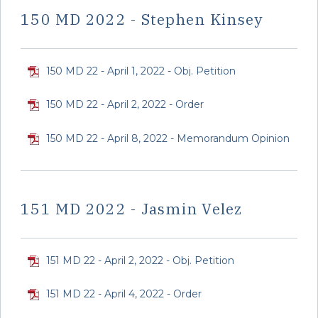
150 MD 2022 - Stephen Kinsey
150 MD 22 - April 1, 2022 - Obj. Petition
150 MD 22 - April 2, 2022 - Order
150 MD 22 - April 8, 2022 - Memorandum Opinion
151 MD 2022 - Jasmin Velez
151 MD 22 - April 2, 2022 - Obj. Petition
151 MD 22 - April 4, 2022 - Order