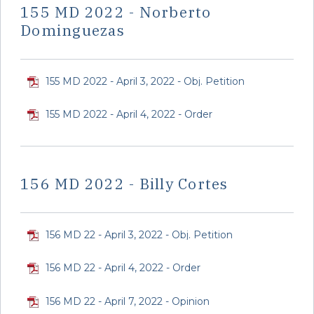
155 MD 2022 - Norberto
Dominguezas
155 MD 2022 - April 3, 2022 - Obj. Petition
155 MD 2022 - April 4, 2022 - Order
156 MD 2022 - Billy Cortes
156 MD 22 - April 3, 2022 - Obj. Petition
156 MD 22 - April 4, 2022 - Order
156 MD 22 - April 7, 2022 - Opinion