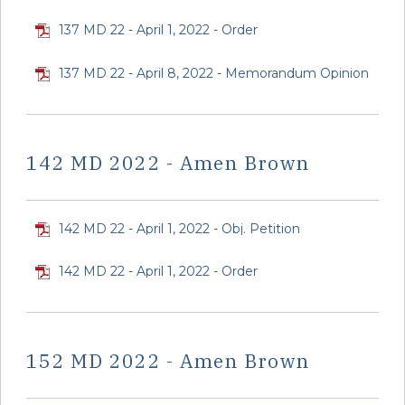
137 MD 22 - April 1, 2022 - Order
137 MD 22 - April 8, 2022 - Memorandum Opinion
142 MD 2022 - Amen Brown
142 MD 22 - April 1, 2022 - Obj. Petition
142 MD 22 - April 1, 2022 - Order
152 MD 2022 - Amen Brown