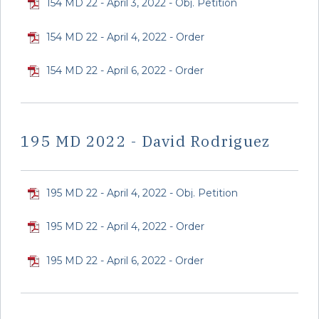
154 MD 22 - April 3, 2022 - Obj. Petition
154 MD 22 - April 4, 2022 - Order
154 MD 22 - April 6, 2022 - Order
195 MD 2022 - David Rodriguez
195 MD 22 - April 4, 2022 - Obj. Petition
195 MD 22 - April 4, 2022 - Order
195 MD 22 - April 6, 2022 - Order