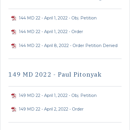
144 MD 22 - April 1, 2022 - Obj. Petition
144 MD 22 - April 1, 2022 - Order
144 MD 22 - April 8, 2022 - Order Petition Denied
149 MD 2022 - Paul Pitonyak
149 MD 22 - April 1, 2022 - Obj. Petition
149 MD 22 - April 2, 2022 - Order