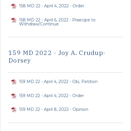
158 MD 22 - April 4, 2022 - Order
158 MD 22 - April 6, 2022 - Praecipe to
Withdraw/Continue
159 MD 2022 - Joy A. Crudup-
Dorsey
159 MD 22 - April 4, 2022 - Obj. Petition
159 MD 22 - April 4, 2022 - Order
159 MD 22 - April 8, 2022 - Opinion