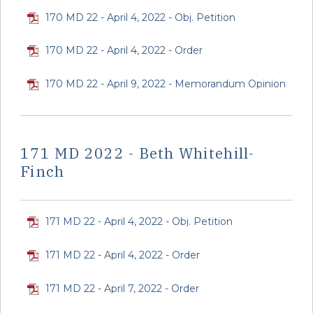
170 MD 22 - April 4, 2022 - Obj. Petition
170 MD 22 - April 4, 2022 - Order
170 MD 22 - April 9, 2022 - Memorandum Opinion
171 MD 2022 - Beth Whitehill-
Finch
171 MD 22 - April 4, 2022 - Obj. Petition
171 MD 22 - April 4, 2022 - Order
171 MD 22 - April 7, 2022 - Order