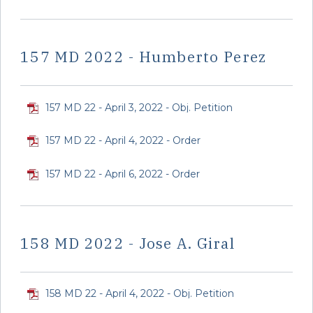
157 MD 2022 - Humberto Perez
157 MD 22 - April 3, 2022 - Obj. Petition
157 MD 22 - April 4, 2022 - Order
157 MD 22 - April 6, 2022 - Order
158 MD 2022 - Jose A. Giral
158 MD 22 - April 4, 2022 - Obj. Petition