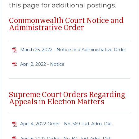
this page for additional postings.
Commonwealth Court Notice and
Administrative Order
March 25, 2022 - Notice and Administrative Order
April 2, 2022 - Notice
Supreme Court Orders Regarding
Appeals in Election Matters
April 4, 2022 Order - No. 569 Jud. Adm. Dkt.
April 5, 2022 Order - No. 571 Jud. Adm. Dkt.