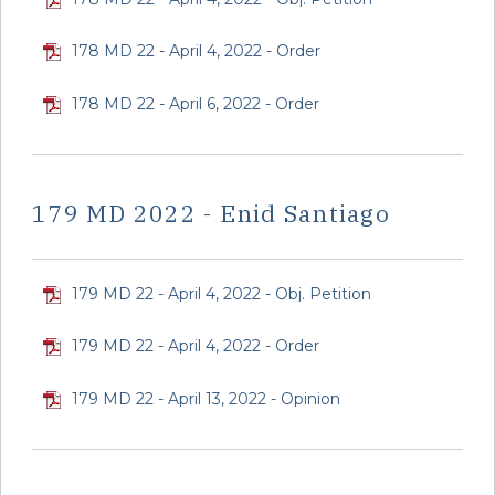
178 MD 22 - April 4, 2022 - Order
178 MD 22 - April 6, 2022 - Order
179 MD 2022 - Enid Santiago
179 MD 22 - April 4, 2022 - Obj. Petition
179 MD 22 - April 4, 2022 - Order
179 MD 22 - April 13, 2022 - Opinion