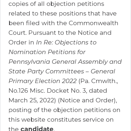
copies of all objection petitions
related to these positions that have
been filed with the Commonwealth
Court. Pursuant to the Notice and
Order in
In Re: Objections to
Nomination Petitions for
Pennsylvania General Assembly and
State Party Committees – General
Primary Election 2022
(Pa. Cmwlth.,
No.126 Misc. Docket No. 3, dated
March 25, 2022) (Notice and Order),
posting of the objection petitions on
this website constitutes service on
the
candidate
.