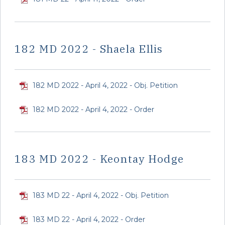
182 MD 2022 - Shaela Ellis
182 MD 2022 - April 4, 2022 - Obj. Petition
182 MD 2022 - April 4, 2022 - Order
183 MD 2022 - Keontay Hodge
183 MD 22 - April 4, 2022 - Obj. Petition
183 MD 22 - April 4, 2022 - Order