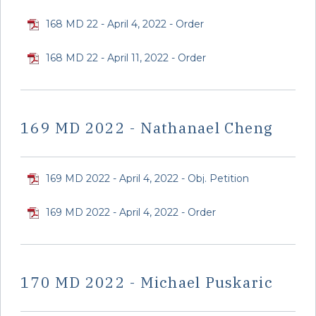
168 MD 22 - April 4, 2022 - Order
168 MD 22 - April 11, 2022 - Order
169 MD 2022 - Nathanael Cheng
169 MD 2022 - April 4, 2022 - Obj. Petition
169 MD 2022 - April 4, 2022 - Order
170 MD 2022 - Michael Puskaric