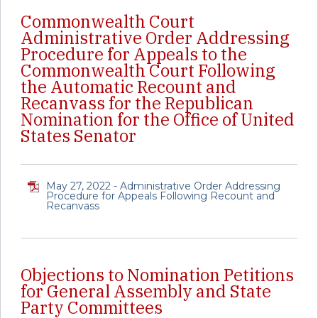
Commonwealth Court
Administrative Order Addressing
Procedure for Appeals to the
Commonwealth Court Following
the Automatic Recount and
Recanvass for the Republican
Nomination for the Office of United
States Senator
May 27, 2022 - Administrative Order Addressing
Procedure for Appeals Following Recount and
Recanvass
Objections to Nomination Petitions
for General Assembly and State
Party Committees