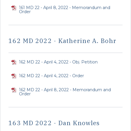
161 MD 22 - April 8, 2022 - Memorandum and
Order
162 MD 2022 - Katherine A. Bohr
162 MD 22 - April 4, 2022 - Obj. Petition
162 MD 22 - April 4, 2022 - Order
162 MD 22 - April 8, 2022 - Memorandum and
Order
163 MD 2022 - Dan Knowles