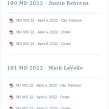
180 MD 2022 - Justin Behrens
180 MD 22 - April 4, 2022 - Obj. Petition
180 MD 22 - April 4, 2022 - Order
180 MD 22 - April 8, 2022 - Order
181 MD 2022 - Mark LaVelle
181 MD 22 - April 4, 2022 - Obj. Petition
181 MD 22 - April 4, 2022 - Order
181 MD 22 - April 11, 2022 - Order