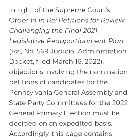
In light of the Supreme Court’s
Order in
In Re: Petitions for Review
Challenging the Final 2021
Legislative Reapportionment Plan
(Pa., No. 569 Judicial Administration
Docket, filed March 16, 2022),
objections involving the nomination
petitions of candidates for the
Pennsylvania General Assembly and
State Party Committees for the 2022
General Primary Election must be
decided on an expedited basis.
Accordingly, this page contains