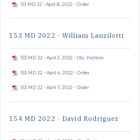
151 MD 22 - April 8, 2022 - Order
153 MD 2022 - William Lanzilotti
153 MD 22 - April 3, 2022 - Obj. Petition
153 MD 22 - April 4, 2022 - Order
153 MD 22 - April 7, 2022 - Order
154 MD 2022 - David Rodriguez