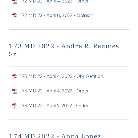
172 MD 22 - April 4, 2022 - Order
172 MD 22 - April 8, 2022 - Opinion
173 MD 2022 - Andre R. Reames
Sr.
173 MD 22 - April 4, 2022 - Obj. Petition
173 MD 22 - April 4, 2022 - Order
173 MD 22 - April 7, 2022 - Order
174 MD 2022 - Anna Lopez