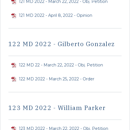
121 MD 2022 - March 22, 2022 - Obj. Petition
121 MD 2022 - April 8, 2022 - Opinion
122 MD 2022 - Gilberto Gonzalez
122 MD 22 - March 22, 2022 - Obj. Petition
122 MD 2022 - March 25, 2022 - Order
123 MD 2022 - William Parker
123 MD 2022 - March 22, 2022 - Obj. Petition