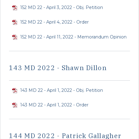
152 MD 22 - April 3, 2022 - Obj. Petition
152 MD 22 - April 4, 2022 - Order
152 MD 22 - April 11, 2022 - Memorandum Opinion
143 MD 2022 - Shawn Dillon
143 MD 22 - April 1, 2022 - Obj. Petition
143 MD 22 - April 1, 2022 - Order
144 MD 2022 - Patrick Gallagher