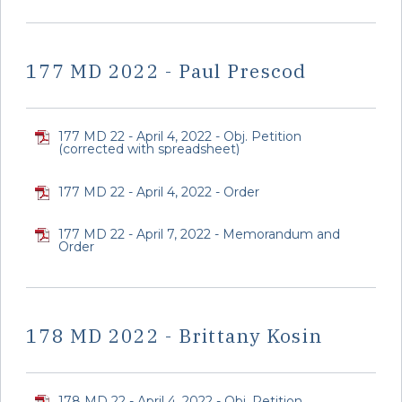
177 MD 2022 - Paul Prescod
177 MD 22 - April 4, 2022 - Obj. Petition
(corrected with spreadsheet)
177 MD 22 - April 4, 2022 - Order
177 MD 22 - April 7, 2022 - Memorandum and
Order
178 MD 2022 - Brittany Kosin
178 MD 22 - April 4, 2022 - Obj. Petition