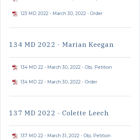
123 MD 2022 - March 30, 2022 - Order
134 MD 2022 - Marian Keegan
134 MD 22 - March 30, 2022 - Obj. Petition
134 MD 22 - March 30, 2022 - Order
137 MD 2022 - Colette Leech
137 MD 22 - March 31, 2022 - Obj. Petition