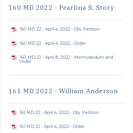
160 MD 2022 - Pearlina S. Story
160 MD 22 - April 4, 2022 - Obj. Petition
160 MD 22 - April 4, 2022 - Order
160 MD 22 - April 8, 2022 - Memorandum and
Order
161 MD 2022 - William Anderson
161 MD 22 - April 4, 2022 - Obj. Petition
161 MD 22 - April 4, 2022 - Order