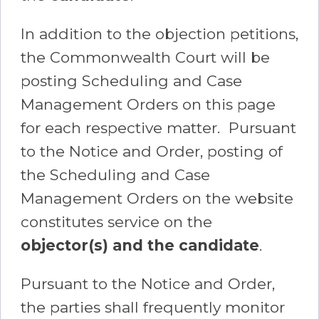
In addition to the objection petitions,
the Commonwealth Court will be
posting Scheduling and Case
Management Orders on this page
for each respective matter. Pursuant
to the Notice and Order, posting of
the Scheduling and Case
Management Orders on the website
constitutes service on the
objector(s) and the candidate
.
Pursuant to the Notice and Order,
the parties shall frequently monitor