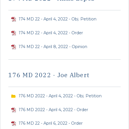
174 MD 22 - April 4, 2022 - Obj. Petition
174 MD 22 - April 4, 2022 - Order
174 MD 22 - April 8, 2022 - Opinion
176 MD 2022 - Joe Albert
176 MD 2022 - April 4, 2022 - Obj. Petition
176 MD 2022 - April 4, 2022 - Order
176 MD 22 - April 6, 2022 - Order