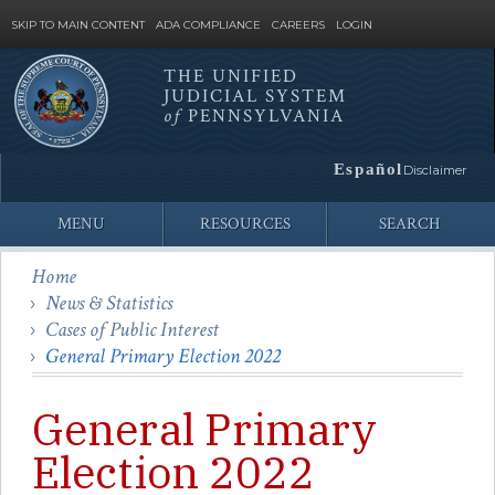
SKIP TO MAIN CONTENT
ADA COMPLIANCE
CAREERS
LOGIN
THE UNIFIED
JUDICIAL SYSTEM
Site
of
PENNSYLVANIA
Search
Español
Disclaimer
MENU
RESOURCES
SEARCH
Home
News & Statistics
Cases of Public Interest
General Primary Election 2022
General Primary
Election 2022