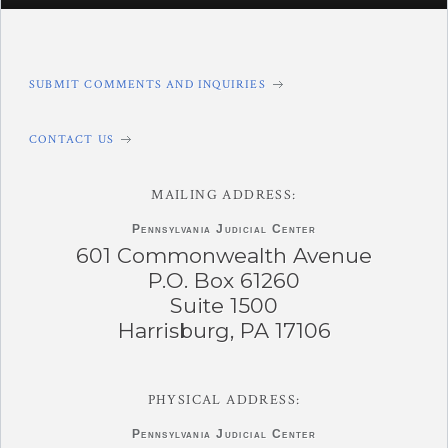
SUBMIT COMMENTS AND INQUIRIES
CONTACT US
MAILING ADDRESS:
Pennsylvania
Judicial Center
601 Commonwealth Avenue
P.O. Box 61260
Suite 1500
Harrisburg, PA 17106
PHYSICAL ADDRESS:
Pennsylvania
Judicial Center