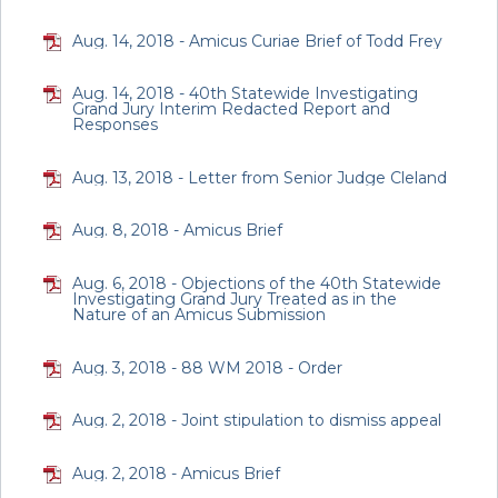
Aug. 14, 2018 - Amicus Curiae Brief of Todd Frey
Aug. 14, 2018 - 40th Statewide Investigating
Grand Jury Interim Redacted Report and
Responses
Aug. 13, 2018 - Letter from Senior Judge Cleland
Aug. 8, 2018 - Amicus Brief
Aug. 6, 2018 - Objections of the 40th Statewide
Investigating Grand Jury Treated as in the
Nature of an Amicus Submission
Aug. 3, 2018 - 88 WM 2018 - Order
Aug. 2, 2018 - Joint stipulation to dismiss appeal
Aug. 2, 2018 - Amicus Brief