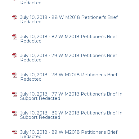
Redacted
July 10, 2018 - 88 W M2018 Petitioner's Brief
Redacted
July 10, 2018 - 82 W M2018 Petitioner's Brief
Redacted
July 10, 2018 - 79 W M2018 Petitioner's Brief
Redacted
July 10, 2018 - 78 W M2018 Petitioner's Brief
Redacted
July 10, 2018 - 77 W M2018 Petitioner's Brief In
Support Redacted
July 10, 2018 - 86 W M2018 Petitioner's Brief In
Support Redacted
July 10, 2018 - 89 W M2018 Petitioner's Brief
Redacted