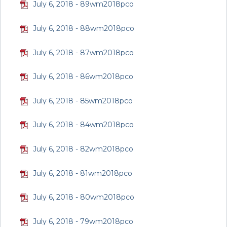
July 6, 2018 - 89wm2018pco
July 6, 2018 - 88wm2018pco
July 6, 2018 - 87wm2018pco
July 6, 2018 - 86wm2018pco
July 6, 2018 - 85wm2018pco
July 6, 2018 - 84wm2018pco
July 6, 2018 - 82wm2018pco
July 6, 2018 - 81wm2018pco
July 6, 2018 - 80wm2018pco
July 6, 2018 - 79wm2018pco