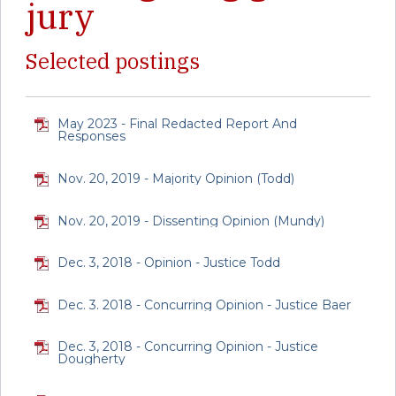
jury
Selected postings
May 2023 - Final Redacted Report And
Responses
Nov. 20, 2019 - Majority Opinion (Todd)
Nov. 20, 2019 - Dissenting Opinion (Mundy)
Dec. 3, 2018 - Opinion - Justice Todd
Dec. 3. 2018 - Concurring Opinion - Justice Baer
Dec. 3, 2018 - Concurring Opinion - Justice
Dougherty