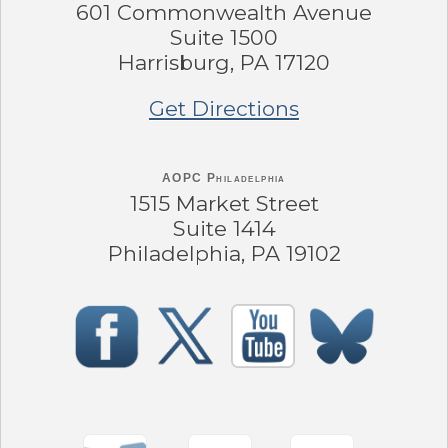
601 Commonwealth Avenue
Suite 1500
Harrisburg, PA 17120
Get Directions
AOPC Philadelphia
1515 Market Street
Suite 1414
Philadelphia, PA 19102