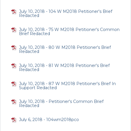
July 10, 2018 - 104 W M2018 Petitioner's Brief
Redacted
July 10, 2018 - 75 W M2018 Petitioner's Common
Brief Redacted
July 10, 2018 - 80 W M2018 Petitioner's Brief
Redacted
July 10, 2018 - 81 W M2018 Petitioner's Brief
Redacted
July 10, 2018 - 87 W M2018 Petitioner's Brief In
Support Redacted
July 10, 2018 - Petitioner's Common Brief
Redacted
July 6, 2018 - 104wm2018pco