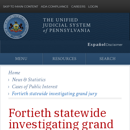
SKIP TO MAIN CONTENT
ADA COMPLIANCE
CAREERS
LOGIN
THE UNIFIED
JUDICIAL SYSTEM
Site
of
PENNSYLVANIA
Search
Español
Disclaimer
MENU
RESOURCES
SEARCH
Home
News & Statistics
Cases of Public Interest
Fortieth statewide investigating grand jury
Fortieth statewide
investigating grand