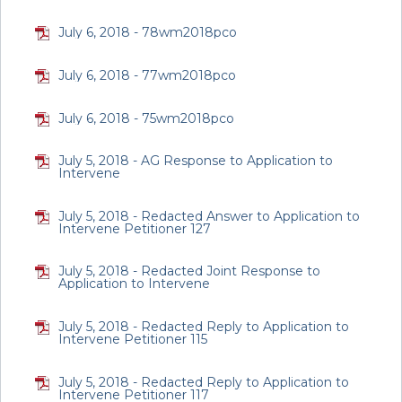
July 6, 2018 - 78wm2018pco
July 6, 2018 - 77wm2018pco
July 6, 2018 - 75wm2018pco
July 5, 2018 - AG Response to Application to
Intervene
July 5, 2018 - Redacted Answer to Application to
Intervene Petitioner 127
July 5, 2018 - Redacted Joint Response to
Application to Intervene
July 5, 2018 - Redacted Reply to Application to
Intervene Petitioner 115
July 5, 2018 - Redacted Reply to Application to
Intervene Petitioner 117