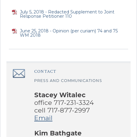
July 5, 2018 - Redacted Supplement to Joint
Response Petitioner 110
June 25, 2018 - Opinion (per curiam) 74 and 75
WM 2018
CONTACT
â€Œ
PRESS AND COMMUNICATIONS
Stacey Witalec
office 717-231-3324
cell 717-877-2997
Email
Kim Bathgate