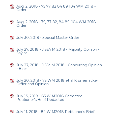
Aug. 2, 2018 - 75 77 82 84 89 104 WM 2018 -
Order
Aug. 2, 2018 - 75, 77-82, 84-89, 104 WM 2018 -
Order
July 30, 2018 - Special Master Order
July 27, 2018 - J 56A M 2018 - Majority Opinion -
Saylor
July 27, 2018 - J 56a M 2018 - Concurring Opinion
- Baer
July 20, 2018 - 75 WM 2018 et al Krumenacker
Order and Opinion
July 13, 2018 - 85 W M2018 Corrected
Petitioner's Brief Redacted
July 11, 2018 - 84 W M2018 Petitioner's Brief