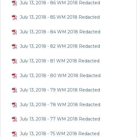
July 13, 2018 - 86 WM 2018 Redacted
July 13, 2018 - 85 WM 2018 Redacted
July 13, 2018 - 84 WM 2018 Redacted
July 13, 2018 - 82 WM 2018 Redacted
July 13, 2018 - 81 WM 2018 Redacted
July 13, 2018 - 80 WM 2018 Redacted
July 13, 2018 - 79 WM 2018 Redacted
July 13, 2018 - 78 WM 2018 Redacted
July 13, 2018 - 77 WM 2018 Redacted
July 13, 2018 - 75 WM 2018 Redacted