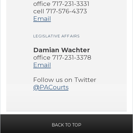
office 717-231-3331
cell 717-576-4373
Email
LEGISLATIVE AFFAIRS
Damian Wachter
office 717-231-3378
Email
Follow us on Twitter
@PACourts
BACK TO TOP