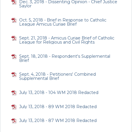
Dec. 3, 2018 - Dissenting Opinion - Chief Justice
Saylor
Oct. 5, 2018 - Brief in Response to Catholic
League Amicus Curiae Brief
Sept. 21, 2018 - Amicus Curiae Brief of Catholic
League for Religious and Civil Rights
Sept. 18, 2018 - Respondent's Supplemental
Brief
Sept. 4, 2018 - Petitioners' Combined
Supplemental Brief
July 13, 2018 - 104 WM 2018 Redacted
July 13, 2018 - 89 WM 2018 Redacted
July 13, 2018 - 87 WM 2018 Redacted