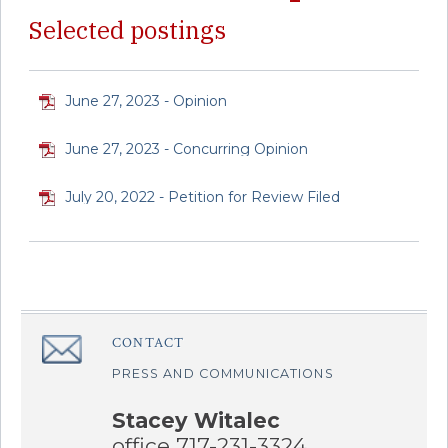
Selected postings
June 27, 2023 - Opinion
June 27, 2023 - Concurring Opinion
July 20, 2022 - Petition for Review Filed
CONTACT
â€Œ
PRESS AND COMMUNICATIONS
Stacey Witalec
office 717-231-3324