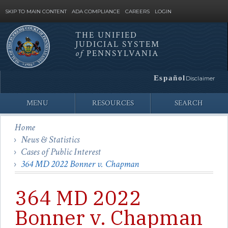
SKIP TO MAIN CONTENT
ADA COMPLIANCE
CAREERS
LOGIN
THE UNIFIED
JUDICIAL SYSTEM
Site
of
PENNSYLVANIA
Search
Español
Disclaimer
MENU
RESOURCES
SEARCH
Home
News & Statistics
Cases of Public Interest
364 MD 2022 Bonner v. Chapman
364 MD 2022
Bonner v. Chapman