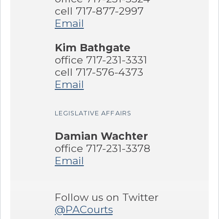
cell 717-877-2997
Email
Kim Bathgate
office 717-231-3331
cell 717-576-4373
Email
LEGISLATIVE AFFAIRS
Damian Wachter
office 717-231-3378
Email
Follow us on Twitter
@PACourts