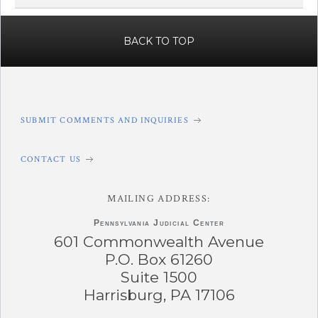
BACK TO TOP
SUBMIT COMMENTS AND INQUIRIES
CONTACT US
MAILING ADDRESS:
Pennsylvania
Judicial Center
601 Commonwealth Avenue
P.O. Box 61260
Suite 1500
Harrisburg, PA 17106