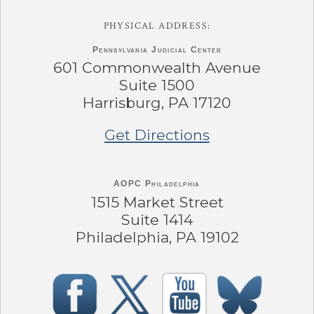
PHYSICAL ADDRESS:
Pennsylvania
Judicial Center
601 Commonwealth Avenue
Suite 1500
Harrisburg, PA 17120
Get Directions
AOPC Philadelphia
1515 Market Street
Suite 1414
Philadelphia, PA 19102