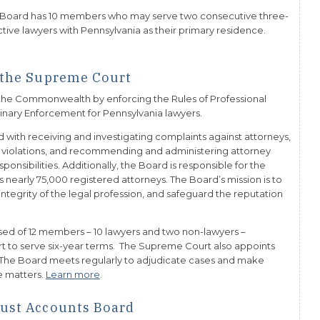
 Board has 10 members who may serve two consecutive three-
ive lawyers with Pennsylvania as their primary residence.
f the Supreme Court
n the Commonwealth by enforcing the Rules of Professional
linary Enforcement for Pennsylvania lawyers.
d with receiving and investigating complaints against attorneys,
l violations, and recommending and administering attorney
onsibilities. Additionally, the Board is responsible for the
s nearly 75,000 registered attorneys. The Board’s mission is to
integrity of the legal profession, and safeguard the reputation
ised of 12 members – 10 lawyers and two non-lawyers –
 to serve six-year terms. The Supreme Court also appoints
 The Board meets regularly to adjudicate cases and make
e matters.
Learn more
.
rust Accounts Board