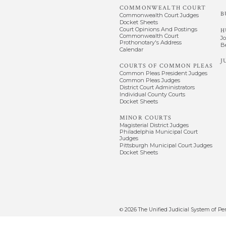
COMMONWEALTH COURT
B
Commonwealth Court Judges
Docket Sheets
Court Opinions And Postings
H
Commonwealth Court
J
Prothonotary's Address
B
Calendar
J
COURTS OF COMMON PLEAS
Common Pleas President Judges
Common Pleas Judges
District Court Administrators
Individual County Courts
Docket Sheets
MINOR COURTS
Magisterial District Judges
Philadelphia Municipal Court
Judges
Pittsburgh Municipal Court Judges
Docket Sheets
2026
The Unified Judicial System of Pe
©