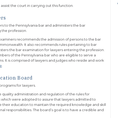
sist the court in carrying out this function.
ers
rs to the Pennsylvania bar and administers the bar
 the profession.
Examiners recommends the admission of persons to the bar
Commonwealth. It also recommends rules pertaining to bar
isters the bar examination for lawyers entering the profession.
bers of the Pennsylvania bar who are eligible to serve a
. It is comprised of lawyers and judges who reside and work
e
.
cation Board
programs for lawyers.
quality administration and regulation of the rules for
es which were adopted to assure that lawyers admitted to
e their education to maintain the required knowledge and skill
ional responsibilities. The board’s goal is to have a credible and