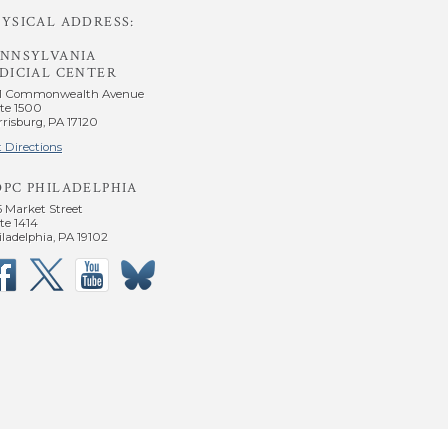
YSICAL ADDRESS:
ENNSYLVANIA
DICIAL CENTER
1 Commonwealth Avenue
te 1500
risburg, PA 17120
 Directions
OPC PHILADELPHIA
5 Market Street
te 1414
ladelphia, PA 19102