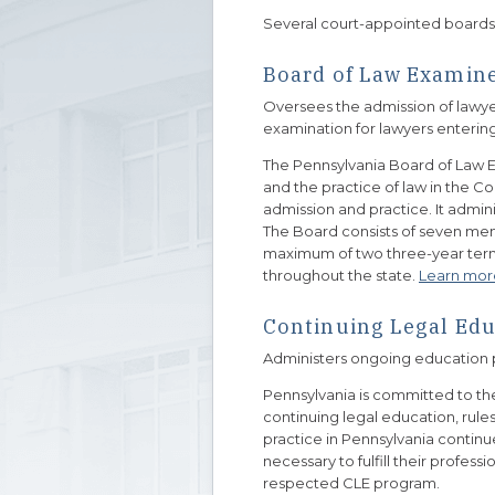
Several court-appointed boards as
Board of Law Examin
Oversees the admission of lawye
examination for lawyers entering
The Pennsylvania Board of Law 
and the practice of law in the 
admission and practice. It admin
The Board consists of seven mem
maximum of two three-year terms
throughout the state.
Learn mor
Continuing Legal Edu
Administers ongoing education 
Pennsylvania is committed to the 
continuing legal education, rul
practice in Pennsylvania continu
necessary to fulfill their profess
respected CLE program.