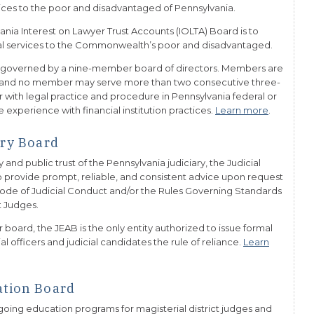
rvices to the poor and disadvantaged of Pennsylvania.
ania Interest on Lawyer Trust Accounts (IOLTA) Board is to
legal services to the Commonwealth’s poor and disadvantaged.
s governed by a nine-member board of directors. Members are
m and no member may serve more than two consecutive three-
 with legal practice and procedure in Pennsylvania federal or
e experience with financial institution practices.
Learn more
.
ory Board
 and public trust of the Pennsylvania judiciary, the Judicial
to provide prompt, reliable, and consistent advice upon request
 Code of Judicial Conduct and/or the Rules Governing Standards
t Judges.
oard, the JEAB is the only entity authorized to issue formal
al officers and judicial candidates the rule of reliance.
Learn
ation Board
going education programs for magisterial district judges and