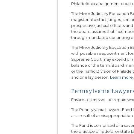
Philadelphia arraignment court 
The Minor Judiciary Education Bo
magisterial district judges, seni
prospective judicial officers and 
the board assures that incumbent 
through mandated continuing e
The Minor Judiciary Education B
with possible reappointment for
Supreme Court may extend or red
balance of the term. Board memb
or the Traffic Division of Phila
and one lay person.
Learn more
.
Pennsylvania Lawyers
Ensures clients will be repaid w
The Pennsylvania Lawyers Fund fo
as a result of a misappropriation
The Fund is comprised of a s
the practice of federal or state