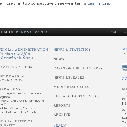
 more than two consecutive three-year terms.
Learn more
.
STEM
OF
PENNSYLVANIA
CAREERS
S
UDICIAL ADMINISTRATION
NEWS & STATISTICS
dministrative Office
f Pennsylvania Courts
NEWS
OMMUNICATIONS
CASES OF PUBLIC INTEREST
NFORMATION
NEWS RELEASES
C
ECHNOLOGY
MEDIA RESOURCES
M
PERATIONS
anguage Access & Interpreter
RESEARCH & STATISTICS
rogram
P
fice Of Children & Families In
JU
he Courts
REPORTS
roblem-Solving Courts
60
der Justice In The Courts
P.
ARCHIVE
Sui
UDICIAL DISTRICT
Har
ECURITY
LEARN