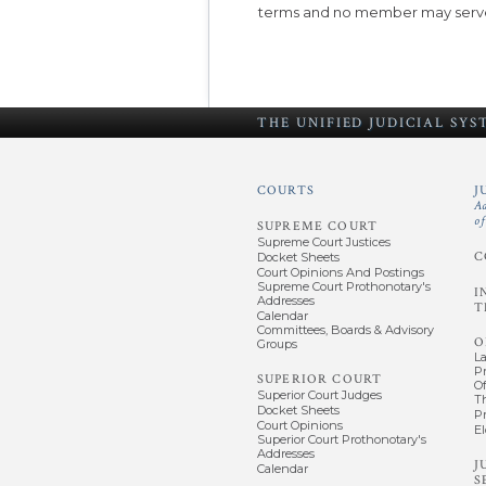
terms and no member may serve
THE UNIFIED
JUDICIAL SY
COURTS
J
A
o
SUPREME COURT
Supreme Court Justices
C
Docket Sheets
Court Opinions And Postings
Supreme Court Prothonotary's
I
Addresses
T
Calendar
Committees, Boards & Advisory
O
Groups
L
P
SUPERIOR COURT
Of
Superior Court Judges
T
Docket Sheets
P
Court Opinions
El
Superior Court Prothonotary's
Addresses
J
Calendar
S