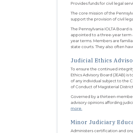
Provides funds for civil legal se
The core mission of the Pennsylv
support the provision of civil 
The Pennsylvania IOLTA Board i
appointed to a three-year ter
year terms. Members are familiar
state courts. They also often hav
Judicial Ethics Advis
To ensure the continued integrity
Ethics Advisory Board (JEAB) is 
of any individual subject to the
of Conduct of Magisterial Distric
Governed by a thirteen-member b
advisory opinions affording judici
more.
Minor Judiciary Educ
Administers certification and on