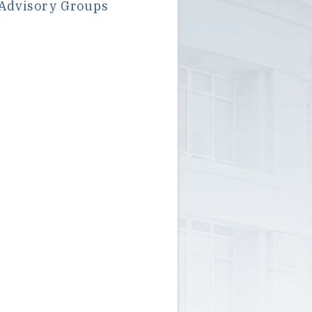
Advisory Groups