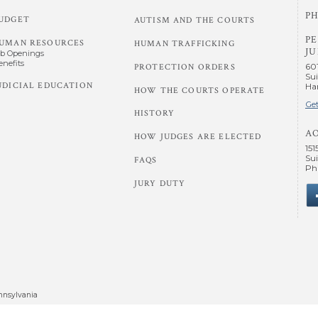
PH
UDGET
AUTISM AND THE COURTS
P
UMAN RESOURCES
HUMAN TRAFFICKING
JU
ob Openings
enefits
60
PROTECTION ORDERS
Sui
UDICIAL EDUCATION
Har
HOW THE COURTS OPERATE
Get
HISTORY
A
HOW JUDGES ARE ELECTED
151
Sui
FAQS
Phi
JURY DUTY
nnsylvania