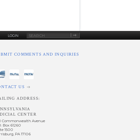
Site
LOGIN
Search
UBMIT COMMENTS AND INQUIRIES
ONTACT US
AILING ADDRESS:
ENNSYLVANIA
DICIAL CENTER
1 Commonwealth Avenue
O. Box 61260
te 1500
risburg, PA 17106