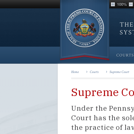
100%
THE
SY
COURTS
Home
Courts
Supreme Court
Supreme Co
Under the Pennsy
Court has the sol
the practice of 