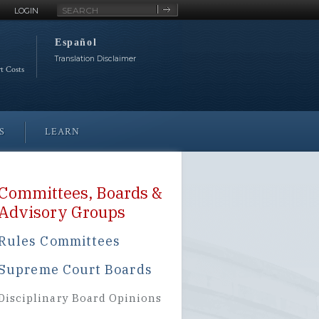
Site
LOGIN
Search
Español
Translation Disclaimer
rt Costs
S
LEARN
Committees, Boards &
Advisory Groups
Rules Committees
Supreme Court Boards
Disciplinary Board Opinions