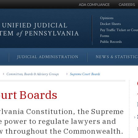
ADA COMPLIANCE
CAREERS
Opinions
 UNIFIED
JUDICIAL
Docket Sheets
Pay Traffic Ticket or Cou
STEM
of
PENNSYLVANIA
Forms
Public Records
JUDICIAL ADMINISTRATION
NEWS & STATISTIC
Committees, Boards & Advisory Groups
Supreme Court Boards
urt Boards
lvania Constitution, the Supreme
e power to regulate lawyers and
law throughout the Commonwealth.