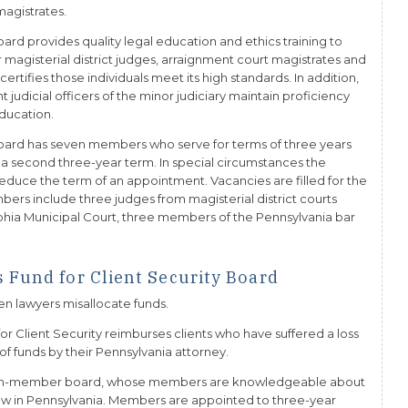
magistrates.
ard provides quality legal education and ethics training to
or magisterial district judges, arraignment court magistrates and
certifies those individuals meet its high standards. In addition,
judicial officers of the minor judiciary maintain proficiency
ducation.
oard has seven members who serve for terms of three years
 a second three-year term. In special circumstances the
uce the term of an appointment. Vacancies are filled for the
ers include three judges from magisterial district courts
delphia Municipal Court, three members of the Pennsylvania bar
 Fund for Client Security Board
hen lawyers misallocate funds.
r Client Security reimburses clients who have suffered a loss
 of funds by their Pennsylvania attorney.
even-member board, whose members are knowledgeable about
 law in Pennsylvania. Members are appointed to three-year