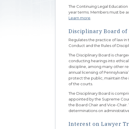
The Continuing Legal Education
year terms. Members must be act
Learn more
.
Disciplinary Board o
Regulates the practice of law i
Conduct and the Rules of Discip
The Disciplinary Board is charge
conducting hearings into ethica
discipline, among many other resp
annual licensing of Pennsylvania’
protect the public, maintain the 
of the courts.
The Disciplinary Board is compr
appointed by the Supreme Court
the Board Chair and Vice-Chair.
determinations on administrativ
Interest on Lawyer T