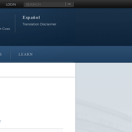
Site
LOGIN
Search
Español
Translation Disclaimer
rt Costs
S
LEARN
T