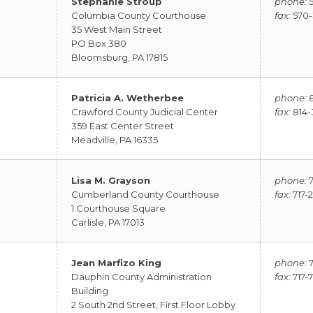
Stephanie Stroup
phone:
5
Columbia County Courthouse
fax:
570-
35 West Main Street
PO Box 380
Bloomsburg, PA 17815
Patricia A. Wetherbee
phone:
8
Crawford County Judicial Center
fax:
814-
359 East Center Street
Meadville, PA 16335
Lisa M. Grayson
phone:
7
Cumberland County Courthouse
fax:
717-
1 Courthouse Square
Carlisle, PA 17013
Jean Marfizo King
phone:
7
Dauphin County Administration
fax:
717-
Building
2 South 2nd Street, First Floor Lobby