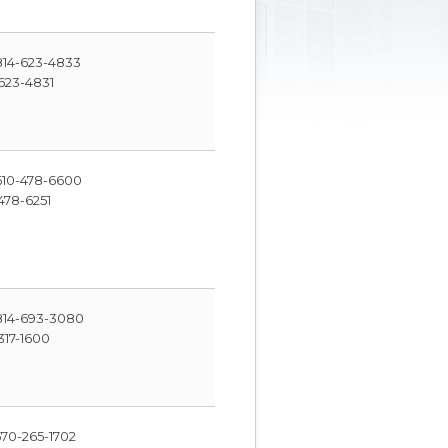
14-623-4833
623-4831
10-478-6600
478-6251
14-693-3080
317-1600
70-265-1702