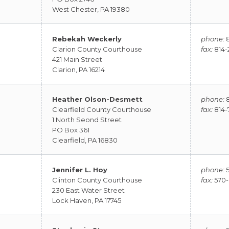
West Chester, PA 19380
Rebekah Weckerly
phone:
8
Clarion County Courthouse
fax:
814-2
421 Main Street
Clarion, PA 16214
Heather Olson-Desmett
phone:
8
Clearfield County Courthouse
fax:
814-
1 North Seond Street
PO Box 361
Clearfield, PA 16830
Jennifer L. Hoy
phone:
5
Clinton County Courthouse
fax:
570-
230 East Water Street
Lock Haven, PA 17745