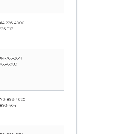
14-226-4000
26-1117
14-765-2641
765-6089
70-893-4020
893-4041