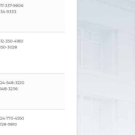
17-337-9806
334-9333
12-350-4180
350-3028
24-548-3220
548-3236
24-770-4550
728-9810