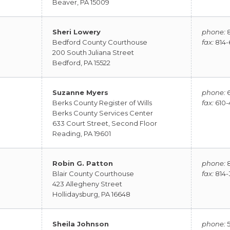
Beaver, PA 15009
Sheri Lowery
phone:
8
Bedford County Courthouse
fax:
814-
200 South Juliana Street
Bedford, PA 15522
Suzanne Myers
phone:
6
Berks County Register of Wills
fax:
610-
Berks County Services Center
633 Court Street, Second Floor
Reading, PA 19601
Robin G. Patton
phone:
8
Blair County Courthouse
fax:
814-
423 Allegheny Street
Hollidaysburg, PA 16648
Sheila Johnson
phone:
5