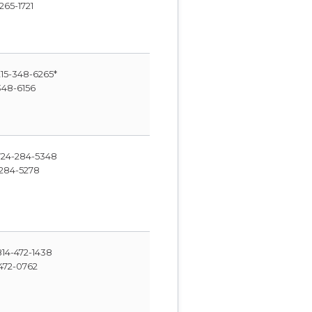
265-1721
15-348-6265*
348-6156
24-284-5348
284-5278
14-472-1438
472-0762