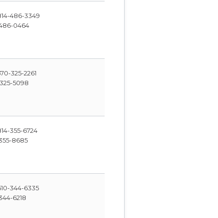
14-486-3349
486-0464
70-325-2261
325-5098
14-355-6724
355-8685
10-344-6335
344-6218