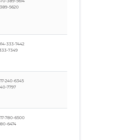
70-389-5614
389-5620
14-333-7442
333-7349
17-240-6345
240-7797
17-780-6500
780-6474