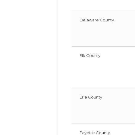
Delaware County
Elk County
Erie County
Fayette County