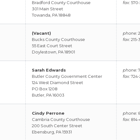
Bradford County Courthouse
fax:
570-
301 Main Street
Towanda, PA 18848
(Vacant)
phone:
2
Bucks County Courthouse
fax:
215-
55 East Court Street
Doylestown, PA 18901
Sarah Edwards
phone:
7
Butler County Government Center
fax:
724-
124 West Diamond Street
PO Box 1208
Butler, PA 16003
Cindy Perrone
phone:
8
Cambria County Courthouse
fax:
814-
200 South Center Street
Ebensburg, PA 15931