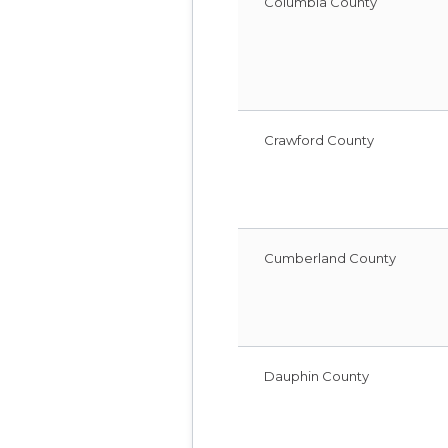
Columbia County
Crawford County
Cumberland County
Dauphin County