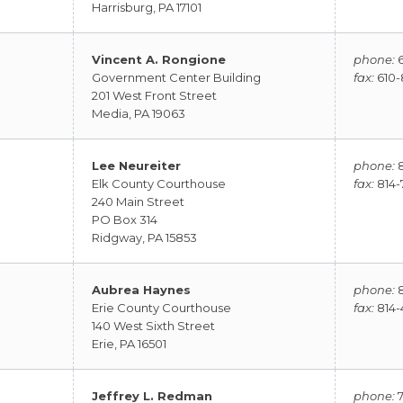
Harrisburg, PA 17101
Vincent A. Rongione
phone:
6
Government Center Building
fax:
610-
201 West Front Street
Media, PA 19063
Lee Neureiter
phone:
8
Elk County Courthouse
fax:
814-
240 Main Street
PO Box 314
Ridgway, PA 15853
Aubrea Haynes
phone:
8
Erie County Courthouse
fax:
814-
140 West Sixth Street
Erie, PA 16501
Jeffrey L. Redman
phone:
7