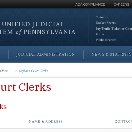
ADA COMPLIANCE
CAREERS
Opinions
 UNIFIED
JUDICIAL
Docket Sheets
Pay Traffic Ticket or Cou
STEM
of
PENNSYLVANIA
Forms
Public Records
JUDICIAL ADMINISTRATION
NEWS & STATISTIC
 Pleas
Orphans' Court Clerks
urt Clerks
rks
NAME & ADDRESS
CONTAC