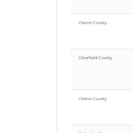
Clarion County
Clearfield County
Clinton County