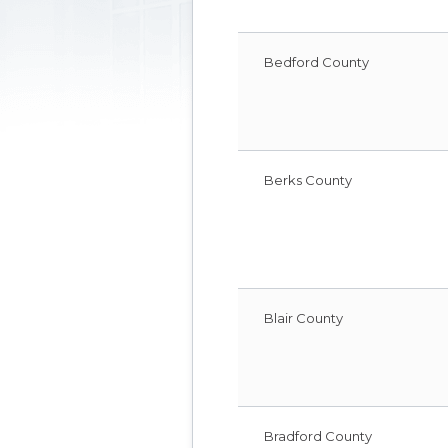
Bedford County
Berks County
Blair County
Bradford County