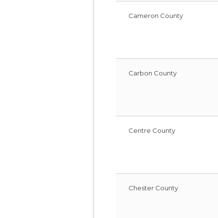
Cameron County
Carbon County
Centre County
Chester County