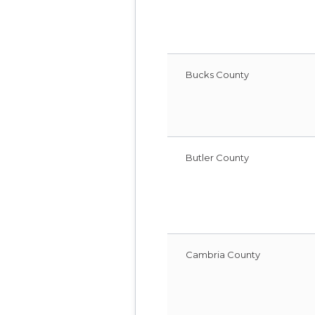
Bucks County
Butler County
Cambria County