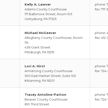
Kelly A. Lawver
phone:
7
Adams County Courthouse
fax:
717-
117 Baltimore Street, Room 103
Gettysburg, PA 17325
Michael McGeever
phone:
4
Allegheny County Courthouse, Room
fax:
412-
114
436 Grant Street
Pittsburgh, PA 15219
Lori A. Hirst
phone:
7
Armstrong County Courthouse
fax:
724-
500 East Market Street, Suite 102
Kittanning, PA 16201
Tracey Antoline-Patton
phone:
7
Beaver County Courthouse
fax:
724-
810 Third Street