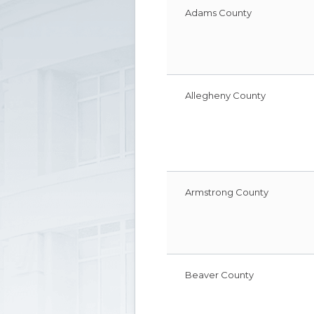
information
Adams County
for
court
personnel
Allegheny County
Armstrong County
Beaver County