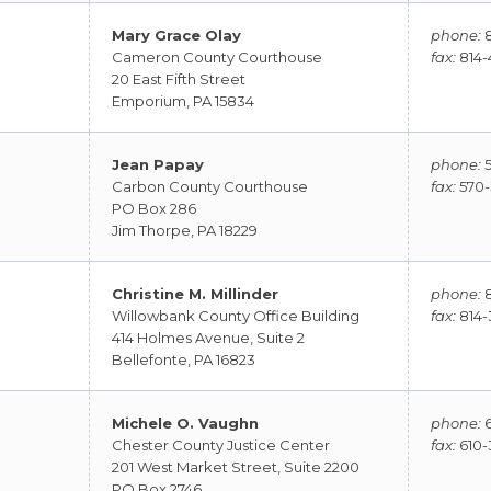
Mary Grace Olay
phone:
8
Cameron County Courthouse
fax:
814-
20 East Fifth Street
Emporium, PA 15834
Jean Papay
phone:
5
Carbon County Courthouse
fax:
570-
PO Box 286
Jim Thorpe, PA 18229
Christine M. Millinder
phone:
8
Willowbank County Office Building
fax:
814-
414 Holmes Avenue, Suite 2
Bellefonte, PA 16823
Michele O. Vaughn
phone:
6
Chester County Justice Center
fax:
610-
201 West Market Street, Suite 2200
PO Box 2746