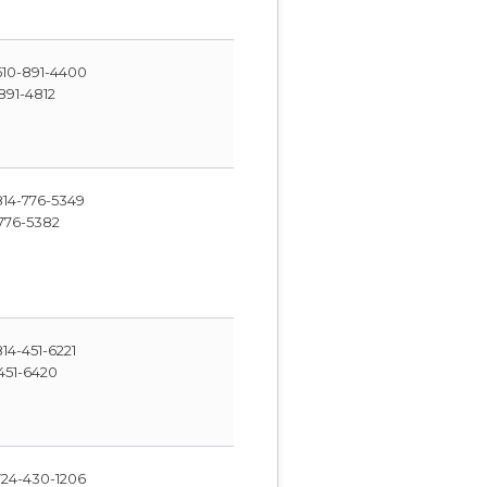
10-891-4400
891-4812
14-776-5349
776-5382
14-451-6221
451-6420
24-430-1206